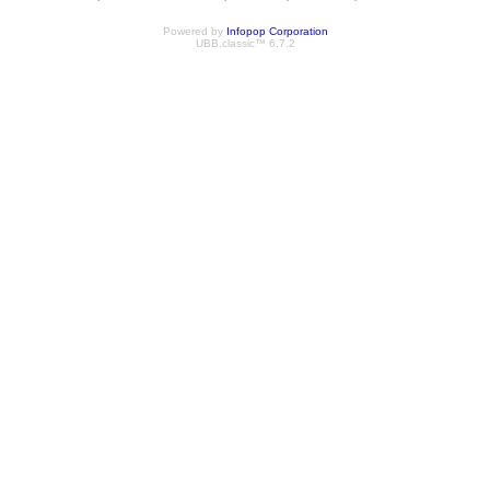
Powered by
Infopop Corporation
UBB.classic™ 6.7.2