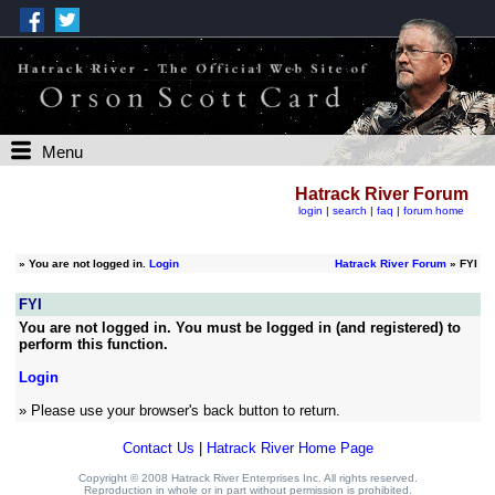
Menu
Hatrack River Forum
login
|
search
|
faq
|
forum home
»
You are not logged in.
Login
Hatrack River Forum
» FYI
FYI
You are not logged in. You must be logged in (and registered) to
perform this function.
Login
» Please use your browser's back button to return.
Contact Us
|
Hatrack River Home Page
Copyright © 2008 Hatrack River Enterprises Inc. All rights reserved.
Reproduction in whole or in part without permission is prohibited.