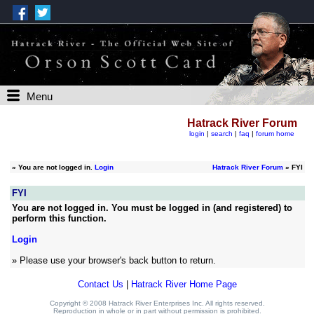
Menu
Hatrack River Forum
login
|
search
|
faq
|
forum home
»
You are not logged in.
Login
Hatrack River Forum
» FYI
FYI
You are not logged in. You must be logged in (and registered) to
perform this function.
Login
» Please use your browser's back button to return.
Contact Us
|
Hatrack River Home Page
Copyright © 2008 Hatrack River Enterprises Inc. All rights reserved.
Reproduction in whole or in part without permission is prohibited.