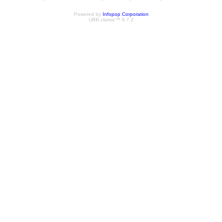
Powered by
Infopop Corporation
UBB.classic™ 6.7.2