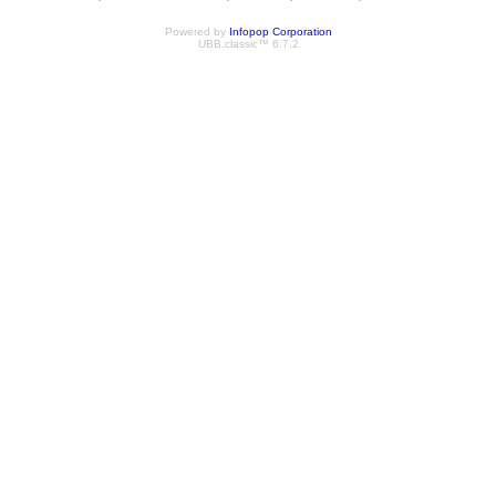
Powered by
Infopop Corporation
UBB.classic™ 6.7.2