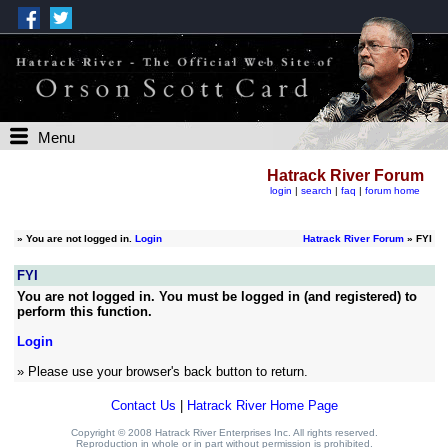
Menu
Hatrack River Forum
login
|
search
|
faq
|
forum home
»
You are not logged in.
Login
Hatrack River Forum
» FYI
FYI
You are not logged in. You must be logged in (and registered) to
perform this function.
Login
» Please use your browser's back button to return.
Contact Us
|
Hatrack River Home Page
Copyright © 2008 Hatrack River Enterprises Inc. All rights reserved.
Reproduction in whole or in part without permission is prohibited.