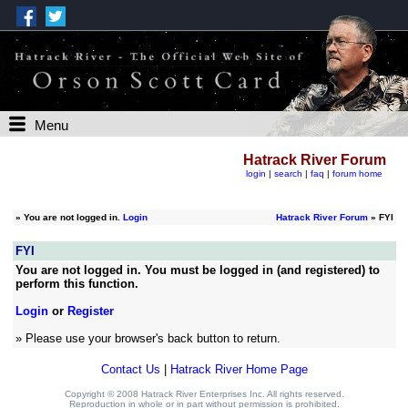
Menu
Hatrack River Forum
login
|
search
|
faq
|
forum home
»
You are not logged in.
Login
Hatrack River Forum
» FYI
FYI
You are not logged in. You must be logged in (and registered) to
perform this function.
Login
or
Register
» Please use your browser's back button to return.
Contact Us
|
Hatrack River Home Page
Copyright © 2008 Hatrack River Enterprises Inc. All rights reserved.
Reproduction in whole or in part without permission is prohibited.