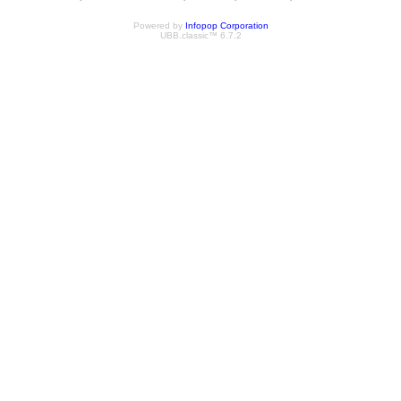
Powered by
Infopop Corporation
UBB.classic™ 6.7.2