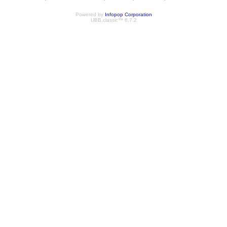
Powered by
Infopop Corporation
UBB.classic™ 6.7.2