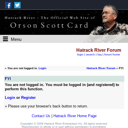
Menu
Hatrack River Forum
login
|
search
|
faq
|
forum home
»
You are not logged in.
Login
Hatrack River Forum
» FYI
FYI
You are not logged in. You must be logged in (and registered) to
perform this function.
Login
or
Register
» Please use your browser's back button to return.
Contact Us
|
Hatrack River Home Page
Copyright © 2008 Hatrack River Enterprises Inc. All rights reserved.
Reproduction in whole or in part without permission is prohibited.