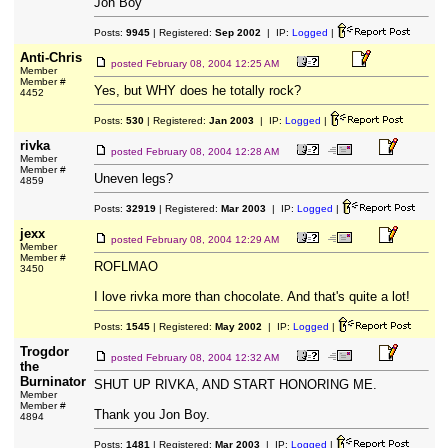
Jon Boy
Posts:
9945
| Registered:
Sep 2002
| IP:
Logged
|
Anti-Chris
posted
February 08, 2004 12:25 AM
Member
Member #
Yes, but WHY does he totally rock?
4452
Posts:
530
| Registered:
Jan 2003
| IP:
Logged
|
rivka
posted
February 08, 2004 12:28 AM
Member
Member #
Uneven legs?
4859
Posts:
32919
| Registered:
Mar 2003
| IP:
Logged
|
jexx
posted
February 08, 2004 12:29 AM
Member
Member #
ROFLMAO
3450
I love rivka more than chocolate. And that's quite a lot!
Posts:
1545
| Registered:
May 2002
| IP:
Logged
|
Trogdor
posted
February 08, 2004 12:32 AM
the
Burninator
SHUT UP RIVKA, AND START HONORING ME.
Member
Member #
Thank you Jon Boy.
4894
Posts:
1481
| Registered:
Mar 2003
| IP:
Logged
|