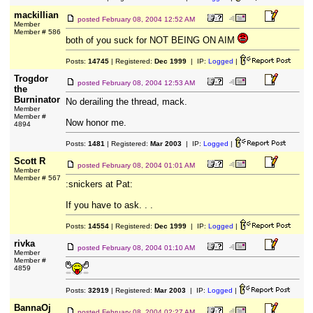
mackillian
posted
February 08, 2004 12:52 AM
Member
Member # 586
both of you suck for NOT BEING ON AIM
Posts:
14745
| Registered:
Dec 1999
| IP:
Logged
|
Trogdor
posted
February 08, 2004 12:53 AM
the
Burninator
No derailing the thread, mack.
Member
Member #
Now honor me.
4894
Posts:
1481
| Registered:
Mar 2003
| IP:
Logged
|
Scott R
posted
February 08, 2004 01:01 AM
Member
Member # 567
:snickers at Pat:
If you have to ask. . .
Posts:
14554
| Registered:
Dec 1999
| IP:
Logged
|
rivka
posted
February 08, 2004 01:10 AM
Member
Member #
4859
Posts:
32919
| Registered:
Mar 2003
| IP:
Logged
|
BannaOj
posted
February 08, 2004 02:27 AM