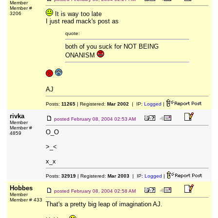
Member
Member #
It is way too late
3206
I just read mack's post as
quote:
both of you suck for NOT BEING
ONANISM
AJ
Posts:
11265
| Registered:
Mar 2002
| IP:
Logged
|
rivka
posted
February 08, 2004 02:53 AM
Member
Member #
O_O
4859
>_<
x_x
Posts:
32919
| Registered:
Mar 2003
| IP:
Logged
|
Hobbes
posted
February 08, 2004 02:58 AM
Member
Member # 433
That's a pretty big leap of imagination AJ.