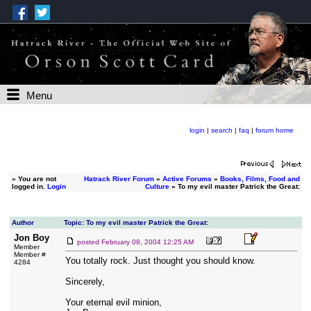
Menu
login
|
search
|
faq
|
forum home
»
You are not
Hatrack River Forum
»
Active Forums
»
Books, Films, Food and
logged in.
Login
Culture
» To my evil master Patrick the Great:
Author
Topic: To my evil master Patrick the Great:
Jon Boy
posted
February 08, 2004 12:25 AM
Member
Member #
You totally rock. Just thought you should know.
4284
Sincerely,
Your eternal evil minion,