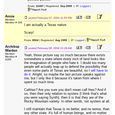
Posts:
22497
| Registered:
Sep 2000
| IP:
Logged
|
Annie
posted
February 07, 2004 11:55 PM
Member
Member # 295
I am actually a Texas native.
Scary!
Posts:
8504
| Registered:
Aug 1999
| IP:
Logged
|
Architraz
posted
February 08, 2004 01:29 AM
Warden
Member
Yeah, those picture say so much because there exists
Member #
somewhere a state where every inch of land looks like
4285
the imagination of people who hate it. I doubt too many
people will actually leap up to defend the possibility that
even some parts of Texas are beautiful, so I
will
have
to
do
it.
Alright, so maybe the last picture speaks against
me, but I only like it because it's taken from where I
spent so much time.
Catfries? Are you sure you don't mean calf fries? And if
so, then their only relation to oysters (I think that's what
you were saying Synth), then it is that they are of the
Rocky Mountain variety. In other words, not oysters at all.
I still maintain that Texas is no better, and no worse, than
any other state. It's full of human beings, and no matter