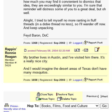
how much you may find it convienient to dismiss that
idea, they are exceedingly similar to you. I'm sure that
reminder will distress some of you to a great deal, but oh
well.
Alright, I tried to tell myself no more ranting in fluff
threads (in a dobie thread no less), so I'll wander off now.
And keep unpacking.
Feyd Baron, DoC
Posts:
1368
| Registered:
Sep 2002
| IP:
Logged
|
Rappin'
posted
February 08, 2004 02:20 AM
Ronnie
Reagan
My brother lives in Austin, and I've visited him there. It's
Member
a really nice city.
Member #
5626
And I would imagine the desert areas of Texas don't have
many mosquitos.
Posts:
1658
| Registered:
Sep 2003
| IP:
Logged
|
Hop To:
Printer-
friendly view of this
topic