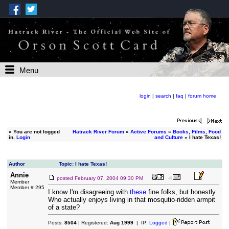
Menu
login
|
search
|
faq
|
forum home
»
You are not logged
Hatrack River Forum
»
Active Forums
»
Books, Films, Food
in.
Login
and Culture
» I hate Texas!
Author
Topic: I hate Texas!
Annie
posted
February 07, 2004 09:30 PM
Member
Member # 295
I know I'm disagreeing with
these
fine folks, but honestly.
Who actually enjoys living in that mosqutio-ridden armpit
of a state?
Posts:
8504
| Registered:
Aug 1999
| IP:
Logged
|