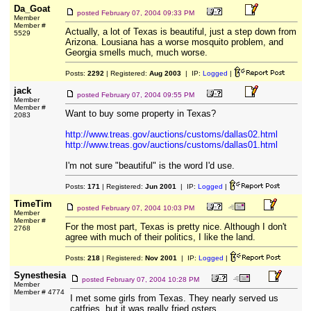
Da_Goat
posted
February 07, 2004 09:33 PM
Member
Member #
Actually, a lot of Texas is beautiful, just a step down from
5529
Arizona. Lousiana has a worse mosquito problem, and
Georgia smells much, much worse.
Posts:
2292
| Registered:
Aug 2003
| IP:
Logged
|
jack
posted
February 07, 2004 09:55 PM
Member
Member #
Want to buy some property in Texas?
2083
http://www.treas.gov/auctions/customs/dallas02.html
http://www.treas.gov/auctions/customs/dallas01.html
I'm not sure "beautiful" is the word I'd use.
Posts:
171
| Registered:
Jun 2001
| IP:
Logged
|
TimeTim
posted
February 07, 2004 10:03 PM
Member
Member #
For the most part, Texas is pretty nice. Although I don't
2768
agree with much of their politics, I like the land.
Posts:
218
| Registered:
Nov 2001
| IP:
Logged
|
Synesthesia
posted
February 07, 2004 10:28 PM
Member
Member # 4774
I met some girls from Texas. They nearly served us
catfries, but it was really fried osters.