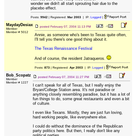
wonder we didn't all start sprouting hair due to the
placebo effect.
Posts:
9942
| Registered:
Mar 2003
| IP:
Logged
|
MaydayDesiax
posted
February 07, 2004 11:13 PM
Member
Member # 5012
Annie, as someone who's been to Texas quite often,
I'll tell you there's one good thing about it.
The Texas Renaissance Festival
And of course, the resident Jatraqueros.
Posts:
873
| Registered:
Apr 2003
| IP:
Logged
|
Bob_Scopatz
posted
February 07, 2004 11:27 PM
Member
Member # 1227
I can't speak for all of Texas, but I really enjoy the
Bryan/College Station area. It's not paradise or
anything closely resembling paradise, but it has a lot of
fun things to do, some great restaurants and even a bit
of culture.
I even like Texans. Mostly, they are just fun loving,
hard working people, like everywhere else.
I could do without the dominance of the Republican
party politics here. But then, I really don't like any
political parties.