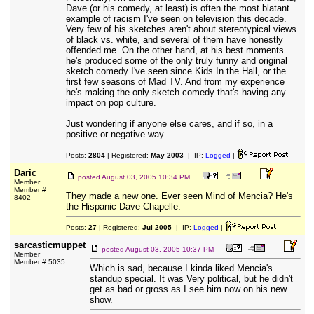
Dave (or his comedy, at least) is often the most blatant
example of racism I've seen on television this decade.
Very few of his sketches aren't about stereotypical views
of black vs. white, and several of them have honestly
offended me. On the other hand, at his best moments
he's produced some of the only truly funny and original
sketch comedy I've seen since Kids In the Hall, or the
first few seasons of Mad TV. And from my experience
he's making the only sketch comedy that's having any
impact on pop culture.
Just wondering if anyone else cares, and if so, in a
positive or negative way.
Posts:
2804
| Registered:
May 2003
| IP:
Logged
|
Daric
posted
August 03, 2005 10:34 PM
Member
Member #
They made a new one. Ever seen Mind of Mencia? He's
8402
the Hispanic Dave Chapelle.
Posts:
27
| Registered:
Jul 2005
| IP:
Logged
|
sarcasticmuppet
posted
August 03, 2005 10:37 PM
Member
Member # 5035
Which is sad, because I kinda liked Mencia's
standup special. It was Very political, but he didn't
get as bad or gross as I see him now on his new
show.