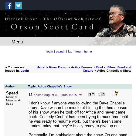
Menu
login
|
search
|
faq
|
forum home
»
You are not
Hatrack River Forum
»
Active Forums
»
Books, Films, Food and
logged in.
Login
Culture
» Adios Chapelle's Show
Author
Topic: Adios Chapelle's Show
Speed
posted
August 03, 2005 10:15 PM
Member
Member #
I don't know if anyone was following the Dave Chapelle
5162
story. Dave was in the middle of filming the third season
of his show when he took off for Africa and never came
back. Comedy Central has been trying to mark time until
he was ready to resume work, but there's been some
stories today that they're finally ready to give up on it.
Personally, I'm ambivalent about the show. On one hand,