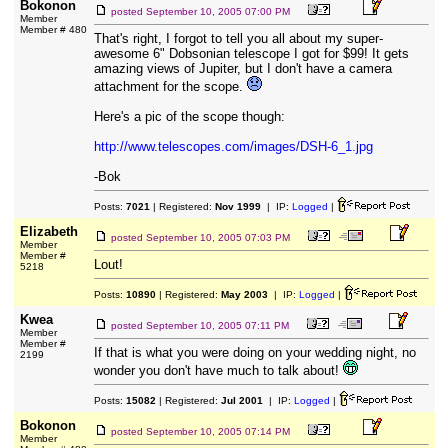
Bokonon
posted
September 10, 2005 07:00 PM
Member
Member # 480
That's right, I forgot to tell you all about my super-
awesome 6" Dobsonian telescope I got for $99! It gets
amazing views of Jupiter, but I don't have a camera
attachment for the scope.
Here's a pic of the scope though:
http://www.telescopes.com/images/DSH-6_1.jpg
-Bok
Posts:
7021
| Registered:
Nov 1999
| IP:
Logged
|
Elizabeth
posted
September 10, 2005 07:03 PM
Member
Member #
Lout!
5218
Posts:
10890
| Registered:
May 2003
| IP:
Logged
|
Kwea
posted
September 10, 2005 07:11 PM
Member
Member #
If that is what you were doing on your wedding night, no
2199
wonder you don't have much to talk about!
Posts:
15082
| Registered:
Jul 2001
| IP:
Logged
|
Bokonon
posted
September 10, 2005 07:14 PM
Member