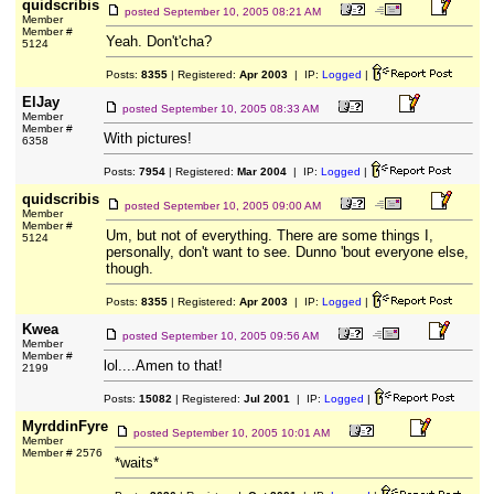
quidscribis
posted
September 10, 2005 08:21 AM
Member
Member #
Yeah. Don't'cha?
5124
Posts:
8355
| Registered:
Apr 2003
| IP:
Logged
|
ElJay
posted
September 10, 2005 08:33 AM
Member
Member #
With pictures!
6358
Posts:
7954
| Registered:
Mar 2004
| IP:
Logged
|
quidscribis
posted
September 10, 2005 09:00 AM
Member
Member #
Um, but not of everything. There are some things I,
5124
personally, don't want to see. Dunno 'bout everyone else,
though.
Posts:
8355
| Registered:
Apr 2003
| IP:
Logged
|
Kwea
posted
September 10, 2005 09:56 AM
Member
Member #
lol....Amen to that!
2199
Posts:
15082
| Registered:
Jul 2001
| IP:
Logged
|
MyrddinFyre
posted
September 10, 2005 10:01 AM
Member
Member # 2576
*waits*