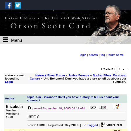
Menu
login
|
search
|
faq
|
forum home
»
You are not
Hatrack River Forum
»
Active Forums
»
Books, Films, Food and
logged in.
Culture
» Um. Bokonon? Don't you have a story to tell us about your
Login
summer?
Topic: Um. Bokonon? Don't you have a story to tell us about your
Author
summer?
Elizabeth
posted
September 10, 2005 08:17 AM
Member
Member #
Hmm?
5218
Posts:
10890
| Registered:
May 2003
| IP:
Logged
|