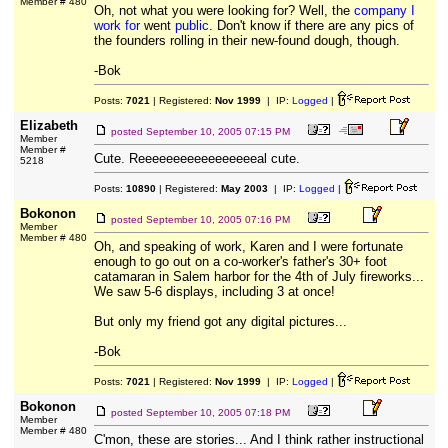
Member # 480
Oh, not what you were looking for? Well, the
company I
work for
went
public
. Don't know if there are any pics of
the founders rolling in their new-found dough, though.
-Bok
Posts:
7021
| Registered:
Nov 1999
| IP:
Logged
|
Elizabeth
posted
September 10, 2005 07:15 PM
Member
Member #
Cute. Reeeeeeeeeeeeeeeeeal cute.
5218
Posts:
10890
| Registered:
May 2003
| IP:
Logged
|
Bokonon
posted
September 10, 2005 07:16 PM
Member
Member # 480
Oh, and speaking of work, Karen and I were fortunate
enough to go out on a co-worker's father's 30+ foot
catamaran in Salem harbor for the 4th of July fireworks...
We saw 5-6 displays, including 3 at once!
But only my friend got any digital pictures...
-Bok
Posts:
7021
| Registered:
Nov 1999
| IP:
Logged
|
Bokonon
posted
September 10, 2005 07:18 PM
Member
Member # 480
C'mon, these are stories... And I think rather instructional