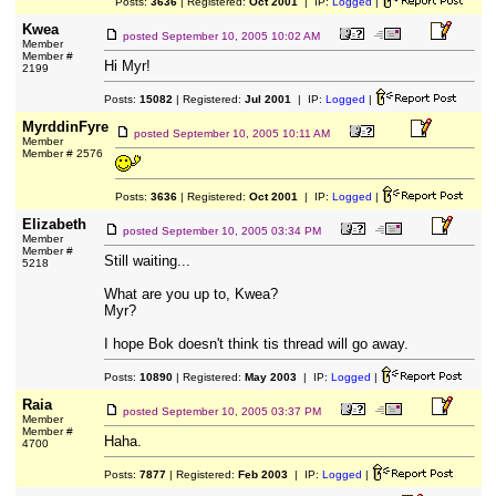
Posts:
3636
| Registered:
Oct 2001
| IP:
Logged
|
Kwea
posted
September 10, 2005 10:02 AM
Member
Member #
Hi Myr!
2199
Posts:
15082
| Registered:
Jul 2001
| IP:
Logged
|
MyrddinFyre
posted
September 10, 2005 10:11 AM
Member
Member # 2576
Posts:
3636
| Registered:
Oct 2001
| IP:
Logged
|
Elizabeth
posted
September 10, 2005 03:34 PM
Member
Member #
Still waiting...
5218
What are you up to, Kwea?
Myr?
I hope Bok doesn't think tis thread will go away.
Posts:
10890
| Registered:
May 2003
| IP:
Logged
|
Raia
posted
September 10, 2005 03:37 PM
Member
Member #
Haha.
4700
Posts:
7877
| Registered:
Feb 2003
| IP:
Logged
|