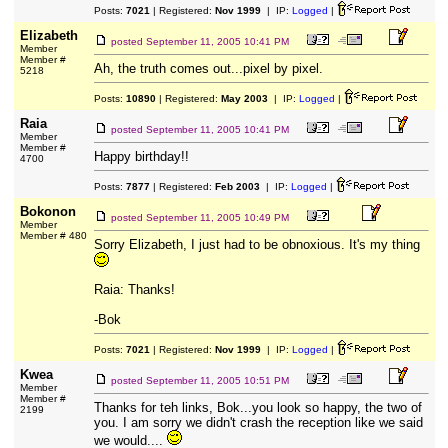
Posts:
7021
| Registered:
Nov 1999
| IP:
Logged
|
Elizabeth
posted
September 11, 2005 10:41 PM
Member
Member #
Ah, the truth comes out...pixel by pixel.
5218
Posts:
10890
| Registered:
May 2003
| IP:
Logged
|
Raia
posted
September 11, 2005 10:41 PM
Member
Member #
Happy birthday!!
4700
Posts:
7877
| Registered:
Feb 2003
| IP:
Logged
|
Bokonon
posted
September 11, 2005 10:49 PM
Member
Member # 480
Sorry Elizabeth, I just had to be obnoxious. It's my thing
Raia: Thanks!
-Bok
Posts:
7021
| Registered:
Nov 1999
| IP:
Logged
|
Kwea
posted
September 11, 2005 10:51 PM
Member
Member #
Thanks for teh links, Bok...you look so happy, the two of
2199
you. I am sorry we didn't crash the reception like we said
we would....