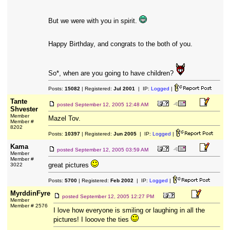
But we were with you in spirit.
Happy Birthday, and congrats to the both of you.
So*, when are you going to have children?
Posts:
15082
| Registered:
Jul 2001
| IP:
Logged
|
Tante
posted
September 12, 2005 12:48 AM
Shvester
Member
Mazel Tov.
Member #
8202
Posts:
10397
| Registered:
Jun 2005
| IP:
Logged
|
Kama
posted
September 12, 2005 03:59 AM
Member
Member #
great pictures
3022
Posts:
5700
| Registered:
Feb 2002
| IP:
Logged
|
MyrddinFyre
posted
September 12, 2005 12:27 PM
Member
Member # 2576
I love how everyone is smiling or laughing in all the
pictures! I looove the ties