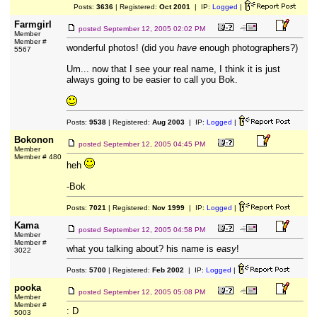
Posts:
3636
| Registered:
Oct 2001
| IP:
Logged
|
Farmgirl
posted
September 12, 2005 02:02 PM
Member
Member #
wonderful photos! (did you
have
enough photographers?)
5567
Um... now that I see your real name, I think it is just
always going to be easier to call you Bok.
Posts:
9538
| Registered:
Aug 2003
| IP:
Logged
|
Bokonon
posted
September 12, 2005 04:45 PM
Member
Member # 480
heh
-Bok
Posts:
7021
| Registered:
Nov 1999
| IP:
Logged
|
Kama
posted
September 12, 2005 04:58 PM
Member
Member #
what you talking about? his name is
easy
!
3022
Posts:
5700
| Registered:
Feb 2002
| IP:
Logged
|
pooka
posted
September 12, 2005 05:08 PM
Member
Member #
: D
5003