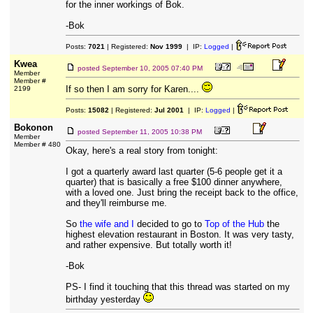
for the inner workings of Bok.
-Bok
Posts:
7021
| Registered:
Nov 1999
| IP:
Logged
|
Kwea
posted
September 10, 2005 07:40 PM
Member
Member #
If so then I am sorry for Karen....
2199
Posts:
15082
| Registered:
Jul 2001
| IP:
Logged
|
Bokonon
posted
September 11, 2005 10:38 PM
Member
Member # 480
Okay, here's a real story from tonight:
I got a quarterly award last quarter (5-6 people get it a
quarter) that is basically a free $100 dinner anywhere,
with a loved one. Just bring the receipt back to the office,
and they'll reimburse me.
So
the wife and I
decided to go to
Top of the Hub
the
highest elevation restaurant in Boston. It was very tasty,
and rather expensive. But totally worth it!
-Bok
PS- I find it touching that this thread was started on my
birthday yesterday