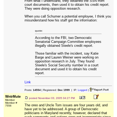
From what I understand, they obtained the SSN from
court documents, then used it to obtain his credit report.
They were doing opposition research.
When you call Schumer a potential employee, I think you
misunderstand how his staff got the information:
quote:
According to the FBI, two Democratic
Senatorial Campaign Committee employees
illegally obtained Steele's credit report.
Those familiar with the incident, say Katie
Barge and Lauren Weiner were working on
opposition research in July. They found
Steele's Social Security number in a court
document and used it to obtain his credit
report.
Link
Posts:
14554
| Registered:
Dec 1999
| IP:
Logged
|
WntrMute
posted
November 03, 2005 04:27 PM
Member
Member #
The oreo and Uncle Tom issues are four years old, and
7556
have yet to be addressed. A group of Democratic
politicians in Maryland recently, however, declared that
such comments and actions were not inappropriate since