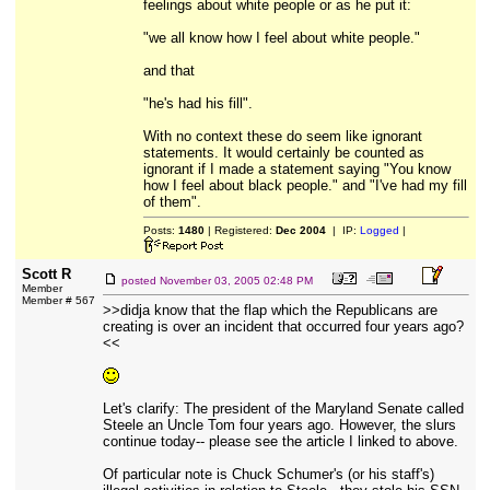
feelings about white people or as he put it:
"we all know how I feel about white people."
and that
"he's had his fill".
With no context these do seem like ignorant
statements. It would certainly be counted as
ignorant if I made a statement saying "You know
how I feel about black people." and "I've had my fill
of them".
Posts:
1480
| Registered:
Dec 2004
| IP:
Logged
|
Scott R
posted
November 03, 2005 02:48 PM
Member
Member # 567
>>didja know that the flap which the Republicans are
creating is over an incident that occurred four years ago?
<<
Let's clarify: The president of the Maryland Senate called
Steele an Uncle Tom four years ago. However, the slurs
continue today-- please see the article I linked to above.
Of particular note is Chuck Schumer's (or his staff's)