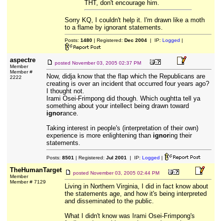
THT, don't encourage him.
Sorry KQ, I couldn't help it. I'm drawn like a moth
to a flame by ignorant statements.
Posts:
1480
| Registered:
Dec 2004
| IP:
Logged
|
aspectre
posted
November 03, 2005 02:37 PM
Member
Member #
Now, didja know that the flap which the Republicans are
2222
creating is over an incident that occurred four years ago?
I thought not.
Irami Osei-Frimpong did though. Which oughtta tell ya
something about your intellect being drawn toward
ignor
ance.
Taking interest in people's (interpretation of their own)
experience is more enlightening than
ignor
ing their
statements.
Posts:
8501
| Registered:
Jul 2001
| IP:
Logged
|
TheHumanTarget
posted
November 03, 2005 02:44 PM
Member
Member # 7129
Living in Northern Virginia, I did in fact know about
the statements age, and how it's being interpreted
and disseminated to the public.
What I didn't know was Irami Osei-Frimpong's