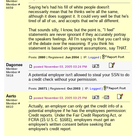
Member
Member #
Saying he's had his fill of white people doesn't
6659
necessarily mean that he thinks we're all the same,
although it does suggest it. It could very well be that he's
tired of all of us, and accepts that we're all different.
That sounds silly, I know, but the point is, "I feel"
statements are never ignorant if they accurately portray
the speakers feelings. All I'm saying is that you can't skip
of the debate over the reasoning. If you think his
statement is based on ignorant assumptions, say THAT.
Posts:
2880
| Registered:
Jun 2004
| IP:
Logged
|
Dagonee
posted
November 03, 2005 03:24 PM
Member
Member #
A potential employer isn't allowed to steal your SSN to do
5818
a credit check without your permission.
Posts:
26071
| Registered:
Oct 2003
| IP:
Logged
|
Aerto
posted
November 03, 2005 03:25 PM
Member
Member #
Actually, an employer can only get the credit info of a
8810
potential employee if he has the employees permission:
Credit reports. Under the Fair Credit Reporting Act, or
FCRA (15 U.S.C. §1681), employers must get an
employee's written consent before seeking that
employee's credit report.