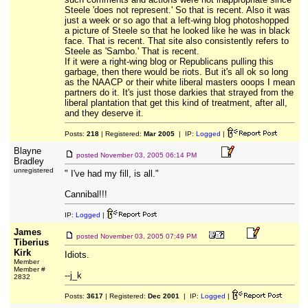
Steele 'does not represent.' So that is recent. Also it was
just a week or so ago that a left-wing blog photoshopped
a picture of Steele so that he looked like he was in black
face. That is recent. That site also consistently refers to
Steele as 'Sambo.' That is recent.
If it were a right-wing blog or Republicans pulling this
garbage, then there would be riots. But it's all ok so long
as the NAACP or their white liberal masters ooops I mean
partners do it. It's just those darkies that strayed from the
liberal plantation that get this kind of treatment, after all,
and they deserve it.
Posts:
218
| Registered:
Mar 2005
| IP:
Logged
|
Blayne
posted
November 03, 2005 06:14 PM
Bradley
unregistered
" I've had my fill, is all."
Cannibal!!!
IP:
Logged
|
James
posted
November 03, 2005 07:49 PM
Tiberius
Kirk
Idiots.
Member
Member #
--j_k
2832
Posts:
3617
| Registered:
Dec 2001
| IP:
Logged
|