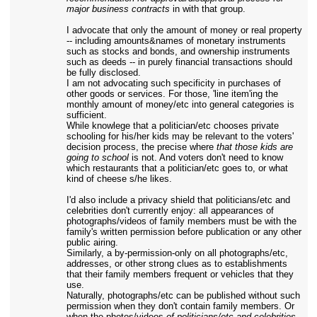
major business contracts
in with that group.
I advocate that only the amount of money or real property
-- including amounts&names of monetary instruments
such as stocks and bonds, and ownership instruments
such as deeds -- in purely financial transactions should
be fully disclosed.
I am not advocating such specificity in purchases of
other goods or services. For those, 'line item'ing the
monthly amount of money/etc into general categories is
sufficient.
While knowlege that a politician/etc chooses private
schooling for his/her kids may be relevant to the voters'
decision process, the precise where
that those kids are
going to school
is not. And voters don't need to know
which restaurants that a politician/etc goes to, or what
kind of cheese s/he likes.
I'd also include a privacy shield that politicians/etc and
celebrities don't currently enjoy: all appearances of
photographs/videos of family members must be with the
family's written permission before publication or any other
public airing.
Similarly, a by-permission-only on all photographs/etc,
addresses, or other strong clues as to establishments
that their family members frequent or vehicles that they
use.
Naturally, photographs/etc can be published without such
permission when they don't contain family members. Or
when the photos/videos
of politicians/etc and celebrities