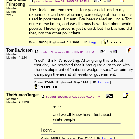
posted
November 03, 2005 01:39 PM
Frimpong
Member
The Uncle Tom comment is four-years-old, and in my
Member #
experience, and overwhelming percentage of the time, it's
2229
used in poor taste. I mean, I've been called an Uncle Tom
quite a few times, and we all know how I feel about white
people. Throwing oreos is just stupid, but the bashers did
that, not the other politicians.
Posts:
5600
| Registered:
Jul 2001
| IP:
Logged
|
TomDavidson
posted
November 03, 2005 01:39 PM
Member
Member # 124
*nod* I think it's revolting. After giving this a lot of
thought, I've resolved that it has quite a lot to do with
the development of "national wedge issues" as primary
campaign themes at all levels of government.
Posts:
37449
| Registered:
May 1999
| IP:
Logged
|
TheHumanTarget
posted
November 03, 2005 01:46 PM
Member
Member # 7129
quote:
and we all know how I feel about
white people
I don't...
Posts:
1480
| Registered:
Dec 2004
| IP:
Logged
|