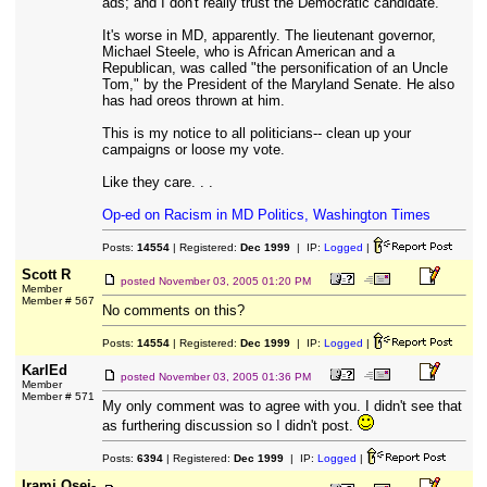
ads; and I don't really trust the Democratic candidate.
It's worse in MD, apparently. The lieutenant governor,
Michael Steele, who is African American and a
Republican, was called "the personification of an Uncle
Tom," by the President of the Maryland Senate. He also
has had oreos thrown at him.
This is my notice to all politicians-- clean up your
campaigns or loose my vote.
Like they care. . .
Op-ed on Racism in MD Politics, Washington Times
Posts:
14554
| Registered:
Dec 1999
| IP:
Logged
|
Scott R
posted
November 03, 2005 01:20 PM
Member
Member # 567
No comments on this?
Posts:
14554
| Registered:
Dec 1999
| IP:
Logged
|
KarlEd
posted
November 03, 2005 01:36 PM
Member
Member # 571
My only comment was to agree with you. I didn't see that
as furthering discussion so I didn't post.
Posts:
6394
| Registered:
Dec 1999
| IP:
Logged
|
Irami Osei-