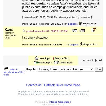
which
incidentally
contain family members
are taken at
public events such as campaign fundraisers and rallies,
awards ceremonies, publicity appearances, etc.
[ November 05, 2005, 05:54 AM: Message edited by: aspectre ]
Posts:
8501
| Registered:
Jul 2001
| IP:
Logged
|
Kwea
posted
November 07, 2005 01:03 AM
Member
Member #
I strongly disagree.
2199
Posts:
15082
| Registered:
Jul 2001
| IP:
Logged
|
Hop To:
Printer-
friendly view of this
topic
Contact Us
|
Hatrack River Home Page
Copyright © 2008 Hatrack River Enterprises Inc. All rights reserved.
Reproduction in whole or in part without permission is prohibited.
Powered by
Infopop Corporation
UBB.classic™ 6.7.2