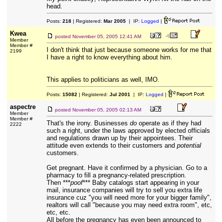
head.
Posts:
218
| Registered:
Mar 2005
| IP:
Logged
|
Kwea
posted
November 05, 2005 12:41 AM
Member
Member #
I don't think that just because someone works for me that
2199
I have a right to know everything about him.
This applies to politicians as well, IMO.
Posts:
15082
| Registered:
Jul 2001
| IP:
Logged
|
aspectre
posted
November 05, 2005 02:13 AM
Member
Member #
That's the irony. Businesses
do
operate as if they had
2222
such a right, under the laws approved by elected officials
and regulations drawn up by their appointees. Their
attitude even extends to their customers and
potential
customers.
Get pregnant. Have it confirmed by a physician. Go to a
pharmacy to fill a pregnancy-related prescription.
Then ***
poof
*** Baby catalogs start appearing in your
mail, insurance companies will try to sell you extra life
insurance cuz "you will need more for your bigger family",
realtors will call "because you may need extra room", etc,
etc, etc.
All before the pregnancy has even been announced to