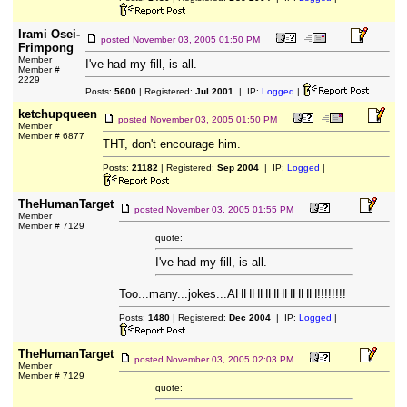
Irami Osei-
posted
November 03, 2005 01:50 PM
Frimpong
Member
I've had my fill, is all.
Member #
2229
Posts:
5600
| Registered:
Jul 2001
| IP:
Logged
|
ketchupqueen
posted
November 03, 2005 01:50 PM
Member
Member # 6877
THT, don't encourage him.
Posts:
21182
| Registered:
Sep 2004
| IP:
Logged
|
TheHumanTarget
posted
November 03, 2005 01:55 PM
Member
Member # 7129
quote:
I've had my fill, is all.
Too...many...jokes...AHHHHHHHHHH!!!!!!!!
Posts:
1480
| Registered:
Dec 2004
| IP:
Logged
|
TheHumanTarget
posted
November 03, 2005 02:03 PM
Member
Member # 7129
quote: