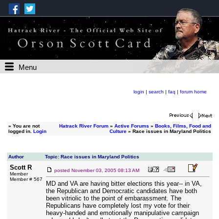
Menu
login
|
search
|
faq
|
forum home
»
You are not
Hatrack River Forum
»
Active Forums
»
Books, Films, Food and
logged in.
Login
Culture
» Race issues in Maryland Politics
Author
Topic: Race issues in Maryland Politics
Scott R
posted
November 03, 2005 08:13 AM
Member
Member # 567
MD and VA are having bitter elections this year-- in VA,
the Republican and Democratic candidates have both
been vitriolic to the point of embarassment. The
Republicans have completely lost my vote for their
heavy-handed and emotionally manipulative campaign