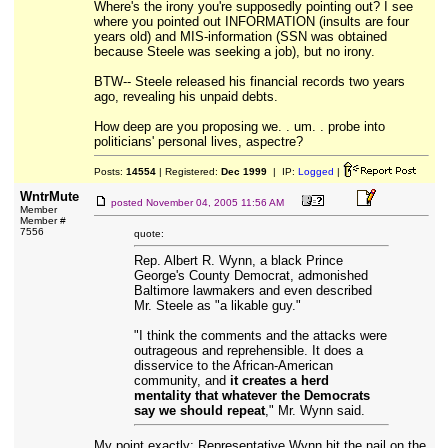
Where's the irony you're supposedly pointing out? I see
where you pointed out INFORMATION (insults are four
years old) and MIS-information (SSN was obtained
because Steele was seeking a job), but no irony.
BTW-- Steele released his financial records two years
ago, revealing his unpaid debts.
How deep are you proposing we. . um. . probe into
politicians' personal lives, aspectre?
Posts:
14554
| Registered:
Dec 1999
| IP:
Logged
|
WntrMute
posted
November 04, 2005 11:56 AM
Member
Member #
7556
quote:
Rep. Albert R. Wynn, a black Prince
George's County Democrat, admonished
Baltimore lawmakers and even described
Mr. Steele as "a likable guy."
"I think the comments and the attacks were
outrageous and reprehensible. It does a
disservice to the African-American
community, and
it creates a herd
mentality that whatever the Democrats
say we should repeat
," Mr. Wynn said.
My point exactly; Representative Wynn hit the nail on the