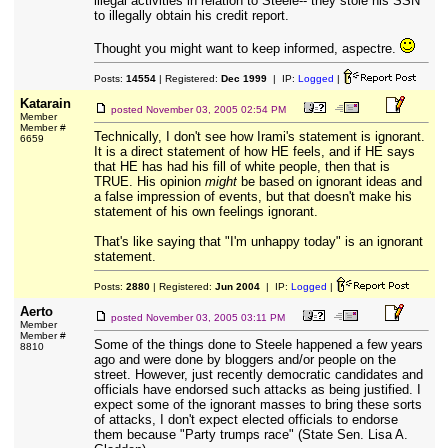
illegal activities in relation to Steele-- they stole his SSN
to illegally obtain his credit report.
Thought you might want to keep informed, aspectre.
Posts:
14554
| Registered:
Dec 1999
| IP:
Logged
|
Katarain
posted
November 03, 2005 02:54 PM
Member
Member #
Technically, I don't see how Irami's statement is ignorant.
6659
It is a direct statement of how HE feels, and if HE says
that HE has had his fill of white people, then that is
TRUE. His opinion
might
be based on ignorant ideas and
a false impression of events, but that doesn't make his
statement of his own feelings ignorant.
That's like saying that "I'm unhappy today" is an ignorant
statement.
Posts:
2880
| Registered:
Jun 2004
| IP:
Logged
|
Aerto
posted
November 03, 2005 03:11 PM
Member
Member #
Some of the things done to Steele happened a few years
8810
ago and were done by bloggers and/or people on the
street. However, just recently democratic candidates and
officials have endorsed such attacks as being justified. I
expect some of the ignorant masses to bring these sorts
of attacks, I don't expect elected officials to endorse
them because "Party trumps race" (State Sen. Lisa A.