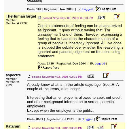
Gladden)
Posts:
102
| Registered:
Nov 2005
| IP:
Logged
|
TheHumanTarget
posted
November 03, 2005 03:13 PM
Member
Member # 7129
Certain statements of feeling can be characterized
as ignorant. It goes without saying that "I'm
unhappy" isn't one of them. However, expressing a
feeling that is based on the characterization of a
group of people is inherently ignorant. All I've done
is skipped the debate over whether the reasoning is
ignorant and passed judgement on the concluding
statement.
Posts:
1480
| Registered:
Dec 2004
| IP:
Logged
|
aspectre
posted
November 03, 2005 03:21 PM
Member
Member #
Already knew what is in the article days ago, ScottR. A
2222
couple of the items, a lot longer.
Interesting that an employer is allowed to seek out credit
and other background information to screen potential
employees.
Except when the employer is the public.
Posts:
8501
| Registered:
Jul 2001
| IP:
Logged
|
Katarain
posted
November 03, 2005 03:23 PM