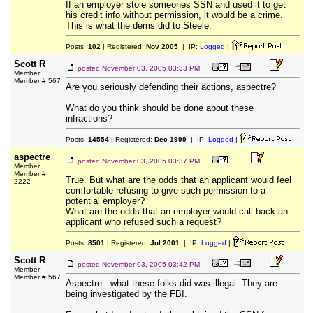
If an employer stole someones SSN and used it to get
his credit info without permission, it would be a crime.
This is what the dems did to Steele.
Posts:
102
| Registered:
Nov 2005
| IP:
Logged
|
Scott R
posted
November 03, 2005 03:33 PM
Member
Member # 567
Are you seriously defending their actions, aspectre?
What do you think should be done about these
infractions?
Posts:
14554
| Registered:
Dec 1999
| IP:
Logged
|
aspectre
posted
November 03, 2005 03:37 PM
Member
Member #
True. But what are the odds that an applicant would feel
2222
comfortable refusing to give such permission to a
potential employer?
What are the odds that an employer would call back an
applicant who refused such a request?
Posts:
8501
| Registered:
Jul 2001
| IP:
Logged
|
Scott R
posted
November 03, 2005 03:42 PM
Member
Member # 567
Aspectre-- what these folks did was illegal. They are
being investigated by the FBI.