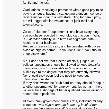
family and friends.
Graduations, receiving a promotion with a good pay raise,
buying a house, buying a car, getting a drivers license or
registering your car in a new state, filing for bankruptcy,
etc will trigger similar avalanches of junk mail and
telemarketers.
Go to a "club card" supermarket, and have everything
you purchase recorded in your club card account. Which
is --
at least
partially, ie in terms of aggregate data --
resold to other business.
Refuse to use a club card, and be punished with prices
twice as high as normal. "If you don't like it, you should
shop elsewhere."
Me, I don't believe that elected officials, judges, or
political appointees should be allowed to keep
financial
information which is available to business
out of the
public eye to the degree that they are currently allowed.
Nor should they even feel the need to keep such
information private.
If they don't wanna be "club card"ed, they should "shop in
another supermarket" for employment. It's not as if there
will ever be a shortage of better qualified people willing to
accept those positions.
I'll even throw government bureaucrats, including military
personnel,
who sign and/or are in the top-level of the
recommendation-for-approval/disapproval process for