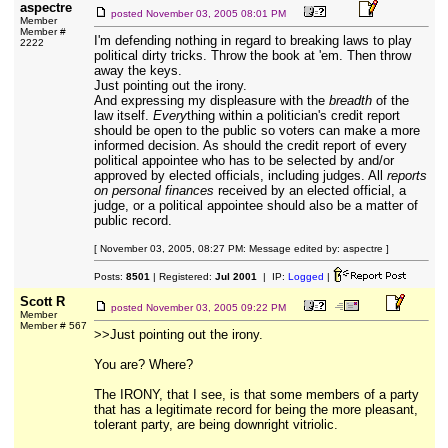
aspectre
posted
November 03, 2005 08:01 PM
Member
Member #
I'm defending nothing in regard to breaking laws to play
2222
political dirty tricks. Throw the book at 'em. Then throw
away the keys.
Just pointing out the irony.
And expressing my displeasure with the
breadth
of the
law itself.
Every
thing within a politician's credit report
should be open to the public so voters can make a more
informed decision. As should the credit report of every
political appointee who has to be selected by and/or
approved by elected officials, including judges. All
reports
on personal finances
received by an elected official, a
judge, or a political appointee should also be a matter of
public record.
[ November 03, 2005, 08:27 PM: Message edited by: aspectre ]
Posts:
8501
| Registered:
Jul 2001
| IP:
Logged
|
Scott R
posted
November 03, 2005 09:22 PM
Member
Member # 567
>>Just pointing out the irony.
You are? Where?
The IRONY, that I see, is that some members of a party
that has a legitimate record for being the more pleasant,
tolerant party, are being downright vitriolic.