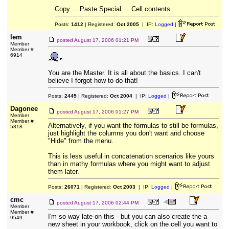
Copy.....Paste Special.....Cell contents.
Posts:
1412
| Registered:
Oct 2005
| IP:
Logged
|
lem
posted
August 17, 2006 01:21 PM
Member
Member #
6914
You are the Master. It is all about the basics. I can't
believe I forgot how to do that!
Posts:
2445
| Registered:
Oct 2004
| IP:
Logged
|
Dagonee
posted
August 17, 2006 01:27 PM
Member
Member #
Alternatively, if you want the formulas to still be formulas,
5818
just highlight the columns you don't want and choose
"Hide" from the menu.
This is less useful in concatenation scenarios like yours
than in mathy formulas where you might want to adjust
them later.
Posts:
26071
| Registered:
Oct 2003
| IP:
Logged
|
cmc
posted
August 17, 2006 02:44 PM
Member
Member #
I'm so way late on this - but you can also create the a
9549
new sheet in your workbook, click on the cell you want to