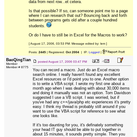
data from next row...et cetera.
Is that possible? If so, can someone point me to a page
where I can research that out? Bouncing back and forth
between programs gets old after a couple hundred
students.
Or do I have to still be in Excel for the Macros to work?
[ August 17, 2006, 03:53 PM: Message edited by: lem ]
Posts:
2445
| Registered:
Oct 2004
| IP:
Logged
|
BaoQingTian
posted
August 17, 2006 03:47 PM
Member
Member # 8775
You can record a macro. Just do an Excel macro
search online. I really haven't found any excellent
Excel resources or I'd point you to one. Another option
is to write a VBA script. I wrote my first one about a
month ago when I was dealing with about 30,000 items
and doing it manually was not an option. Tom Davidson
suggested I use a VB script. I was worried, but if
you've had any c++/java/php etc experiences it's pretty
easy. I think my thread is probably still around if you
want to use the VBA script for reference to see what
one looks like.
If it's too daunting for you, it's definately something
your head IT guy should be able to put together in
about 15 minutes, it sounds pretty simple. Then you