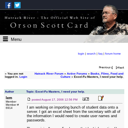
Menu
login
|
search
|
faq
|
forum home
»
You are not
Hatrack River Forum
»
Active Forums
»
Books, Films, Food and
logged in.
Login
Culture
» Excel-Fu Masters, I need your help.
Author
Topic: Excel-Fu Masters, I need your help.
lem
posted
August 17, 2006 12:56 PM
Member
Member #
I am working on importing bunch of student data onto a
6914
server. I got an excel sheet from the secretary with all of
the information I would need to create user names and
passwords.