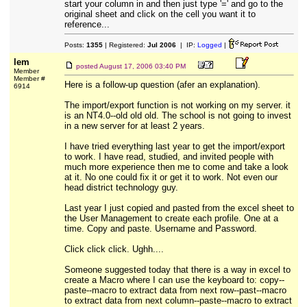
start your column in and then just type '=' and go to the
original sheet and click on the cell you want it to
reference...
Posts:
1355
| Registered:
Jul 2006
| IP:
Logged
|
lem
posted
August 17, 2006 03:40 PM
Member
Member #
Here is a follow-up question (afer an explanation).
6914
The import/export function is not working on my server. it
is an NT4.0--old old old. The school is not going to invest
in a new server for at least 2 years.
I have tried everything last year to get the import/export
to work. I have read, studied, and invited people with
much more experience then me to come and take a look
at it. No one could fix it or get it to work. Not even our
head district technology guy.
Last year I just copied and pasted from the excel sheet to
the User Management to create each profile. One at a
time. Copy and paste. Username and Password.
Click click click. Ughh....
Someone suggested today that there is a way in excel to
create a Macro where I can use the keyboard to: copy--
paste--macro to extract data from next row--past--macro
to extract data from next column--paste--macro to extract