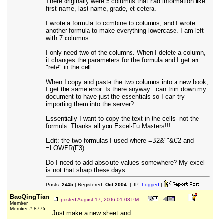
There originally were 5 columns that had information like
first name, last name, grade, et cetera.
I wrote a formula to combine to columns, and I wrote
another formula to make everything lowercase. I am left
with 7 columns.
I only need two of the columns. When I delete a column,
it changes the parameters for the formula and I get an
"ref#" in the cell.
When I copy and paste the two columns into a new book,
I get the same error. Is there anyway I can trim down my
document to have just the essentials so I can try
importing them into the server?
Essentially I want to copy the text in the cells--not the
formula. Thanks all you Excel-Fu Masters!!!
Edit: the two formulas I used where =B2&""&C2 and
=LOWER(F3)
Do I need to add absolute values somewhere? My excel
is not that sharp these days.
Posts:
2445
| Registered:
Oct 2004
| IP:
Logged
|
BaoQingTian
posted
August 17, 2006 01:03 PM
Member
Member # 8775
Just make a new sheet and: