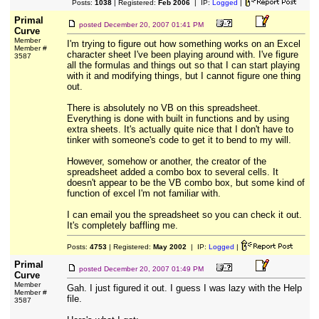
Posts:
1038
| Registered:
Feb 2006
| IP:
Logged
|
Primal
posted
December 20, 2007 01:41 PM
Curve
Member
I'm trying to figure out how something works on an Excel
Member #
character sheet I've been playing around with. I've figure
3587
all the formulas and things out so that I can start playing
with it and modifying things, but I cannot figure one thing
out.
There is absolutely no VB on this spreadsheet.
Everything is done with built in functions and by using
extra sheets. It's actually quite nice that I don't have to
tinker with someone's code to get it to bend to my will.
However, somehow or another, the creator of the
spreadsheet added a combo box to several cells. It
doesn't appear to be the VB combo box, but some kind of
function of excel I'm not familiar with.
I can email you the spreadsheet so you can check it out.
It's completely baffling me.
Posts:
4753
| Registered:
May 2002
| IP:
Logged
|
Primal
posted
December 20, 2007 01:49 PM
Curve
Member
Gah. I just figured it out. I guess I was lazy with the Help
Member #
file.
3587