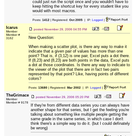
could just run the script once and you wouldn't have to
keep hitting the shortcut key for every student like you
would with most macros.
Posts:
1412
| Registered:
Oct 2005
| IP:
Logged
|
Icarus
posted
November 29, 2006 04:55 PM
Member
Member #
New Question:
3162
When making a scatter plot, is there any way to make it
indicate that a given pair of values has more than one
point? That is, if (3,12) is one pair, Excel puts a dot there.
If (8,23) and (8,23) are both points in the data, Excel puts
a dot at those coordinates. Is there any way to indicate to
the viewer of the plot that there are in fact two pairs
represented by that point? Like, having points of different
colors?
Posts:
13680
| Registered:
Mar 2002
| IP:
Logged
|
TheGrimace
posted
November 29, 2006 05:20 PM
Member
Member # 9178
If they're from different data series you can always have
another shape for that series, but I get the feeling you're
talking about something like multiple people getting the
same grade in the same series, in which case I don't
think there's a simple way to do it. (but I could definately
be wrong)