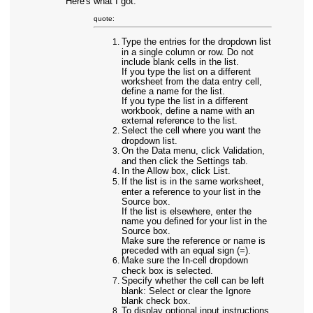
Here's what I got:
quote:
Type the entries for the dropdown list
in a single column or row. Do not
include blank cells in the list.
If you type the list on a different
worksheet from the data entry cell,
define a name for the list.
If you type the list in a different
workbook, define a name with an
external reference to the list.
Select the cell where you want the
dropdown list.
On the Data menu, click Validation,
and then click the Settings tab.
In the Allow box, click List.
If the list is in the same worksheet,
enter a reference to your list in the
Source box.
If the list is elsewhere, enter the
name you defined for your list in the
Source box.
Make sure the reference or name is
preceded with an equal sign (=).
Make sure the In-cell dropdown
check box is selected.
Specify whether the cell can be left
blank: Select or clear the Ignore
blank check box.
To display optional input instructions