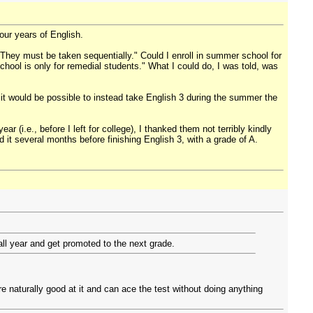
four years of English.
"They must be taken sequentially." Could I enroll in summer school for
ool is only for remedial students." What I could do, I was told, was
t would be possible to instead take English 3 during the summer the
(i.e., before I left for college), I thanked them not terribly kindly
 it several months before finishing English 3, with a grade of A.
all year and get promoted to the next grade.
e naturally good at it and can ace the test without doing anything