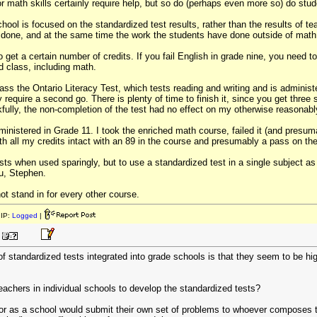
r math skills certainly require help, but so do (perhaps even more so) do stude
hool is focused on the standardized test results, rather than the results of tea
 done, and at the same time the work the students have done outside of math
o get a certain number of credits. If you fail English in grade nine, you need t
 class, including math.
ss the Ontario Literacy Test, which tests reading and writing and is administere
require a second go. There is plenty of time to finish it, since you get three s
fully, the non-completion of the test had no effect on my otherwise reasonab
ministered in Grade 11. I took the enriched math course, failed it (and presu
h all my credits intact with an 89 in the course and presumably a pass on the
sts when used sparingly, but to use a standardized test in a single subject as
ou, Stephen.
ot stand in for every other course.
IP:
Logged
|
 of standardized tests integrated into grade schools is that they seem to be hi
eachers in individual schools to develop the standardized tests?
or as a school would submit their own set of problems to whoever composes th