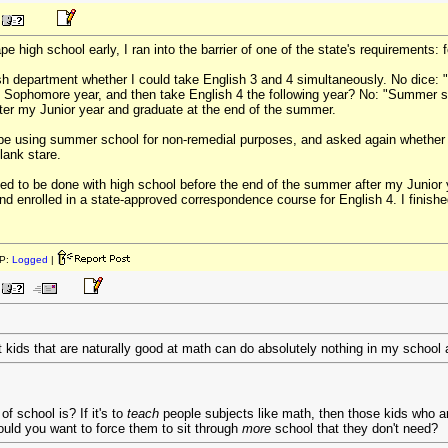
 high school early, I ran into the barrier of one of the state's requirements: 
lish department whether I could take English 3 and 4 simultaneously. No dice: 
Sophomore year, and then take English 4 the following year? No: "Summer sch
ter my Junior year and graduate at the end of the summer.
be using summer school for non-remedial purposes, and asked again whether i
lank stare.
d to be done with high school before the end of the summer after my Junior year 
nd enrolled in a state-approved correspondence course for English 4. I finished
P:
Logged
|
at kids that are naturally good at math can do absolutely nothing in my school 
f school is? If it's to
teach
people subjects like math, then those kids who ar
ould you want to force them to sit through
more
school that they don't need?