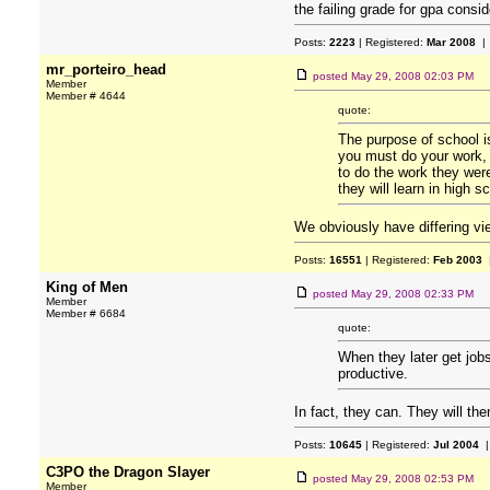
the failing grade for gpa consi
Posts:
2223
| Registered:
Mar 2008
| 
mr_porteiro_head
posted
May 29, 2008 02:03 PM
Member
Member # 4644
quote:
The purpose of school is
you must do your work, 
to do the work they were
they will learn in high s
We obviously have differing v
Posts:
16551
| Registered:
Feb 2003
|
King of Men
posted
May 29, 2008 02:33 PM
Member
Member # 6684
quote:
When they later get job
productive.
In fact, they can. They will th
Posts:
10645
| Registered:
Jul 2004
|
C3PO the Dragon Slayer
posted
May 29, 2008 02:53 PM
Member