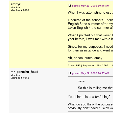
ambyr
posted
May 29, 2008 10:46 AM
Member
Member # 7616
When I was attempting to escape
I inquired of the school's Eng
English 3 the summer after my 
taken English 4 the summer af
When I pointed out that would 
year before, I was met with a b
Since, for my purposes, I neede
for their assistance and went a
Ah, school bureaucracy.
Posts:
650
| Registered:
Mar 2005
| I
mr_porteiro_head
posted
May 29, 2008 10:47 AM
Member
Member # 4644
quote:
So this is telling me th
You think this is a
bad
thing?
What do you think the purpose o
obviously don't need it. Why w