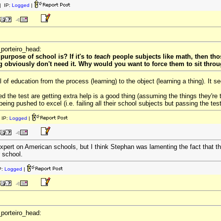
 IP:
Logged
|
_porteiro_head:
purpose of school is? If it's to
teach
people subjects like math, then thos
g obviously don't need it. Why would you want to force them to sit thro
of education from the process (learning) to the object (learning a thing). It
ed the test are getting extra help is a good thing (assuming the things they're 
being pushed to excel (i.e. failing all their school subjects but passing the test)
 IP:
Logged
|
xpert on American schools, but I think Stephan was lamenting the fact that the
 school.
P:
Logged
|
_porteiro_head: