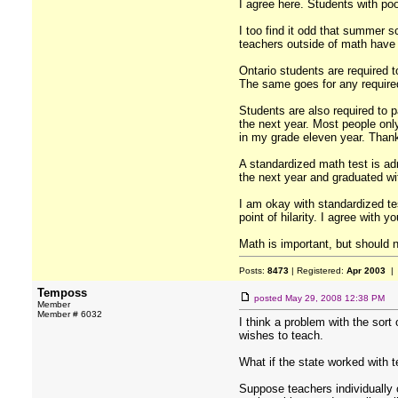
I agree here. Students with poo
I too find it odd that summer sc
teachers outside of math have
Ontario students are required t
The same goes for any required
Students are also required to pa
the next year. Most people only 
in my grade eleven year. Thank
A standardized math test is ad
the next year and graduated wit
I am okay with standardized te
point of hilarity. I agree with y
Math is important, but should n
Posts:
8473
| Registered:
Apr 2003
| 
Temposs
posted
May 29, 2008 12:38 PM
Member
Member # 6032
I think a problem with the sort
wishes to teach.
What if the state worked with t
Suppose teachers individually 