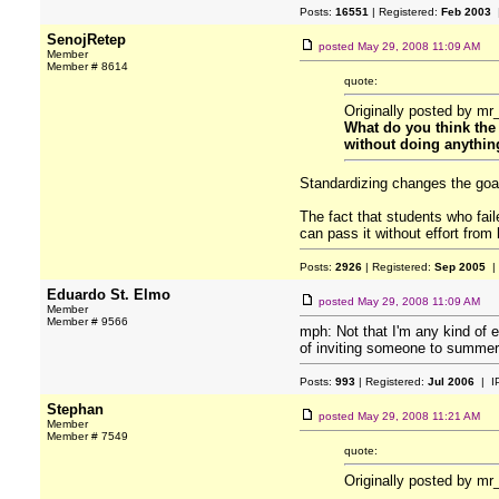
Posts:
16551
| Registered:
Feb 2003
|
SenojRetep
posted
May 29, 2008 11:09 AM
Member
Member # 8614
quote:
Originally posted by mr
What do you think the 
without doing anythin
Standardizing changes the goal 
The fact that students who fail
can pass it without effort from 
Posts:
2926
| Registered:
Sep 2005
|
Eduardo St. Elmo
posted
May 29, 2008 11:09 AM
Member
Member # 9566
mph: Not that I'm any kind of e
of inviting someone to summer
Posts:
993
| Registered:
Jul 2006
| I
Stephan
posted
May 29, 2008 11:21 AM
Member
Member # 7549
quote:
Originally posted by mr