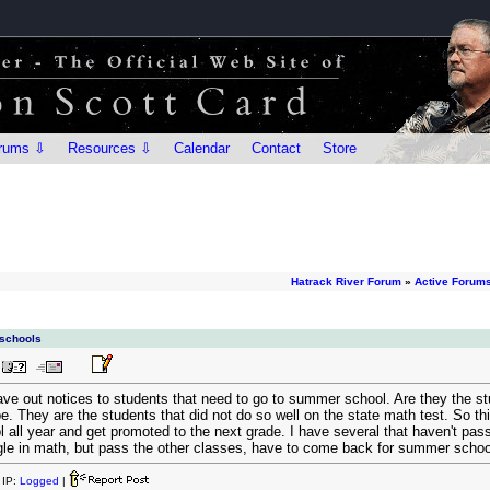
rums ⇩
Resources ⇩
Calendar
Contact
Store
Hatrack River Forum
»
Active Forum
 schools
ve out notices to students that need to go to summer school. Are they the st
They are the students that did not do so well on the state math test. So this
l all year and get promoted to the next grade. I have several that haven't pas
e in math, but pass the other classes, have to come back for summer school. 
IP:
Logged
|