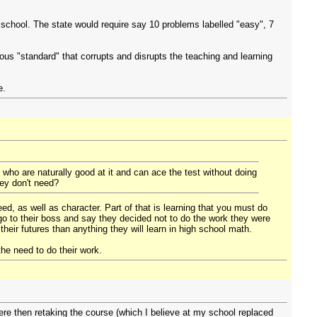
 school. The state would require say 10 problems labelled "easy", 7
us "standard" that corrupts and disrupts the teaching and learning
e.
 who are naturally good at it and can ace the test without doing
hey don't need?
eed, as well as character. Part of that is learning that you must do
go to their boss and say they decided not to do the work they were
heir futures than anything they will learn in high school math.
the need to do their work.
ere then retaking the course (which I believe at my school replaced