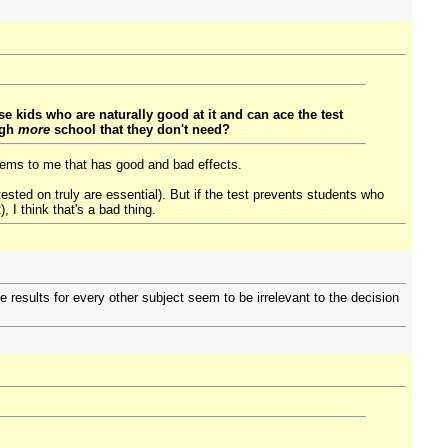
e kids who are naturally good at it and can ace the test
ugh
more
school that they don't need?
 seems to me that has good and bad effects.
tested on truly are essential). But if the test prevents students who
, I think that's a bad thing.
 results for every other subject seem to be irrelevant to the decision