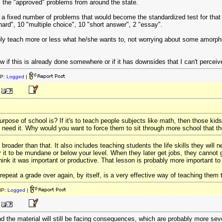
 the "approved" problems from around the state.
l a fixed number of problems that would become the standardized test for that
hard", 10 "multiple choice", 10 "short answer", 2 "essay".
ly teach more or less what he/she wants to, not worrying about some amorpho
ow if this is already done somewhere or if it has downsides that I can't perceiv
IP:
Logged
|
rpose of school is? If it's to teach people subjects like math, then those kids
t need it. Why would you want to force them to sit through more school that t
roader than that. It also includes teaching students the life skills they will n
r it to be mundane or below your level. When they later get jobs, they cannot 
ink it was important or productive. That lesson is probably more important to t
repeat a grade over again, by itself, is a very effective way of teaching them 
IP:
Logged
|
nd the material will still be facing consequences, which are probably more sev