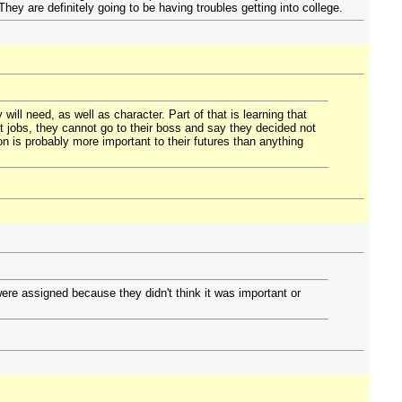
They are definitely going to be having troubles getting into college.
will need, as well as character. Part of that is learning that
t jobs, they cannot go to their boss and say they decided not
n is probably more important to their futures than anything
ere assigned because they didn't think it was important or