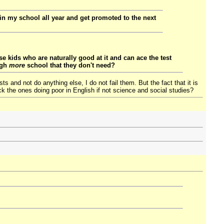
 in my school all year and get promoted to the next
e kids who are naturally good at it and can ace the test
ugh
more
school that they don't need?
 and not do anything else, I do not fail them. But the fact that it is
k the ones doing poor in English if not science and social studies?