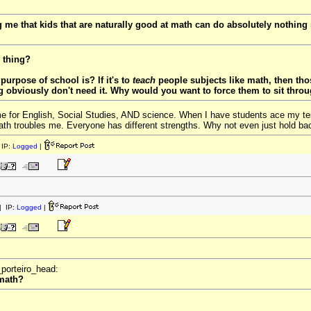
ng me that kids that are naturally good at math can do absolutely nothing
thing?
purpose of school is? If it's to
teach
people subjects like math, then thos
g obviously don't need it. Why would you want to force them to sit thro
me for English, Social Studies, AND science. When I have students ace my tests
th troubles me. Everyone has different strengths. Why not even just hold bac
IP:
Logged
|
 IP:
Logged
|
_porteiro_head:
 math?