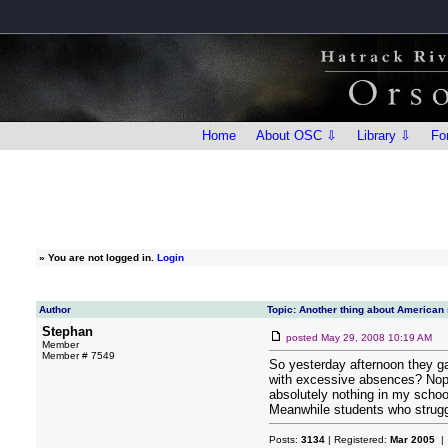
Home
About OSC ⇩
Library ⇩
Fo
»
You are not logged in.
Login
Author
Topic: Another thing about American
Stephan
posted
May 29, 2008 10:19 AM
Member
Member # 7549
So yesterday afternoon they ga
with excessive absences? Nope. 
absolutely nothing in my schoo
Meanwhile students who struggl
Posts:
3134
| Registered:
Mar 2005
| 