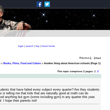
login
|
search
|
faq
|
forum home
s
»
Books, Films, Food and Culture
» Another thing about American schools (Page 1)
This topic comprises 2 pages: 1
2
udents that have failed every subject every quarter? Are they students
 is telling me that kids that are naturally good at math can do
sed anything but gym (some including gym) in any quarter this year.
I hope their parents riot!