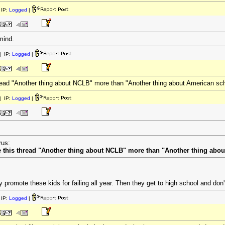
IP:
Logged
|
rmind.
 IP:
Logged
|
 thread "Another thing about NCLB" more than "Another thing about American sc
 IP:
Logged
|
rus:
tle this thread "Another thing about NCLB" more than "Another thing abo
y promote these kids for failing all year. Then they get to high school and do
IP:
Logged
|