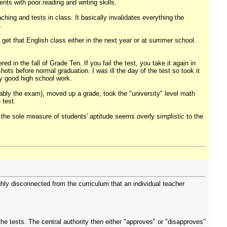
nts with poor reading and writing skills.
ching and tests in class. It basically invalidates everything the
.
o get that English class either in the next year or at summer school.
d in the fall of Grade Ten. If you fail the test, you take it again in
hots before normal graduation. I was ill the day of the test so took it
ly good high school work.
mably the exam), moved up a grade, took the "university" level math
 test.
 the sole measure of students' aptitude seems overly simplistic to the
ghly disconnected from the curriculum that an individual teacher
e tests. The central authority then either "approves" or "disapproves"