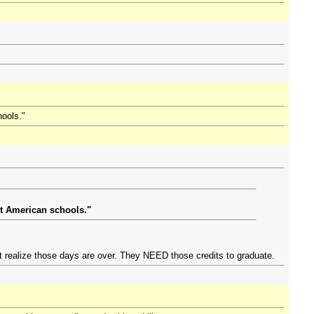
hools."
ut American schools."
n't realize those days are over. They NEED those credits to graduate.