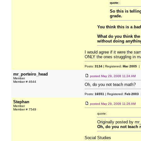
quote:
So this is telli
grade.
You think this is a
bad
What do you think the 
without doing anythin
I would agree if it were the sa
ONLY the ones struggling in ma
Posts:
3134
| Registered:
Mar 2005
| 
mr_porteiro_head
posted
May 29, 2008 11:24 AM
Member
Member # 4644
Oh, do you not teach math?
Posts:
16551
| Registered:
Feb 2003
|
Stephan
posted
May 29, 2008 11:26 AM
Member
Member # 7549
quote:
Originally posted by mr
Oh, do you not teach
Social Studies