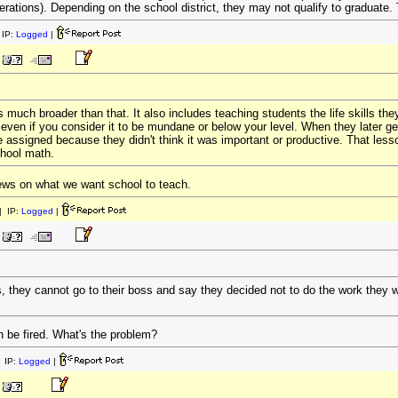
derations). Depending on the school district, they may not qualify to graduate. 
IP:
Logged
|
 much broader than that. It also includes teaching students the life skills they 
even if you consider it to be mundane or below your level. When they later ge
 assigned because they didn't think it was important or productive. That lesso
chool math.
iews on what we want school to teach.
 IP:
Logged
|
s, they cannot go to their boss and say they decided not to do the work they w
en be fired. What's the problem?
 IP:
Logged
|