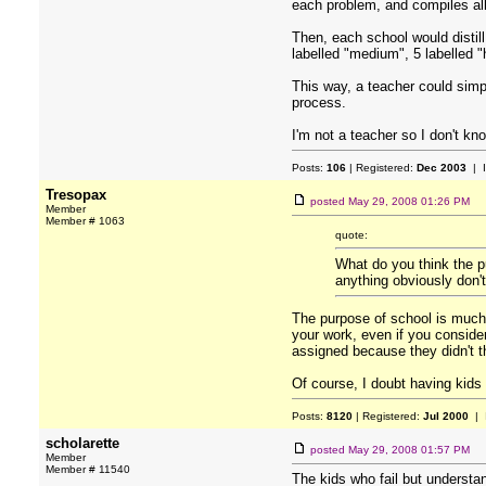
each problem, and compiles all
Then, each school would distil
labelled "medium", 5 labelled "
This way, a teacher could simp
process.
I'm not a teacher so I don't kn
Posts:
106
| Registered:
Dec 2003
| 
Tresopax
posted
May 29, 2008 01:26 PM
Member
Member # 1063
quote:
What do you think the pu
anything obviously don'
The purpose of school is much b
your work, even if you conside
assigned because they didn't th
Of course, I doubt having kids 
Posts:
8120
| Registered:
Jul 2000
| 
scholarette
posted
May 29, 2008 01:57 PM
Member
Member # 11540
The kids who fail but understa