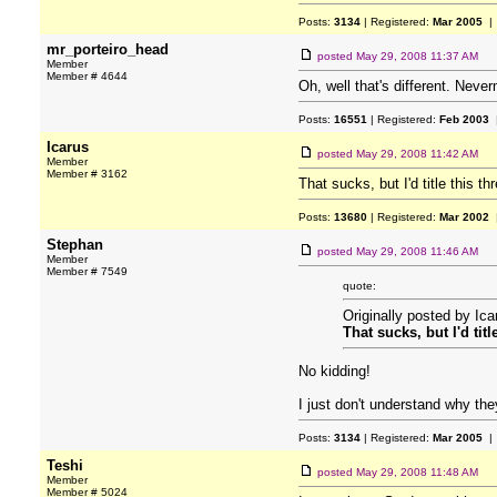
Posts:
3134
| Registered:
Mar 2005
| 
mr_porteiro_head
posted
May 29, 2008 11:37 AM
Member
Member # 4644
Oh, well that's different. Neve
Posts:
16551
| Registered:
Feb 2003
|
Icarus
posted
May 29, 2008 11:42 AM
Member
Member # 3162
That sucks, but I'd title this
Posts:
13680
| Registered:
Mar 2002
|
Stephan
posted
May 29, 2008 11:46 AM
Member
Member # 7549
quote:
Originally posted by Ica
That sucks, but I'd ti
No kidding!
I just don't understand why the
Posts:
3134
| Registered:
Mar 2005
| 
Teshi
posted
May 29, 2008 11:48 AM
Member
Member # 5024