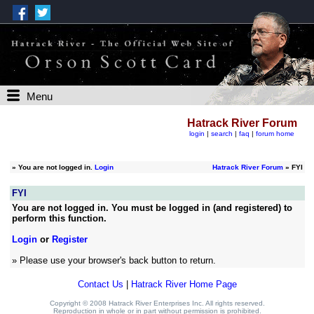
Menu
Hatrack River Forum
login
|
search
|
faq
|
forum home
»
You are not logged in.
Login
Hatrack River Forum
» FYI
FYI
You are not logged in. You must be logged in (and registered) to
perform this function.
Login
or
Register
» Please use your browser's back button to return.
Contact Us
|
Hatrack River Home Page
Copyright © 2008 Hatrack River Enterprises Inc. All rights reserved.
Reproduction in whole or in part without permission is prohibited.