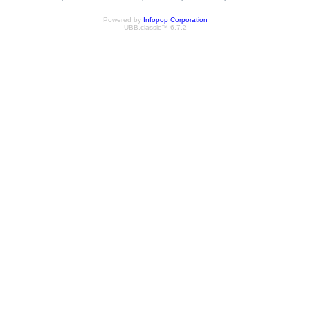
Powered by
Infopop Corporation
UBB.classic™ 6.7.2