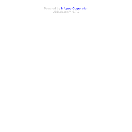
Powered by
Infopop Corporation
UBB.classic™ 6.7.2