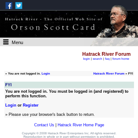
Menu
Hatrack River Forum
login
|
search
|
faq
|
forum home
»
You are not logged in.
Login
Hatrack River Forum
» FYI
FYI
You are not logged in. You must be logged in (and registered) to
perform this function.
Login
or
Register
» Please use your browser's back button to return.
Contact Us
|
Hatrack River Home Page
Copyright © 2008 Hatrack River Enterprises Inc. All rights reserved.
Reproduction in whole or in part without permission is prohibited.