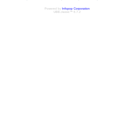
Powered by
Infopop Corporation
UBB.classic™ 6.7.2