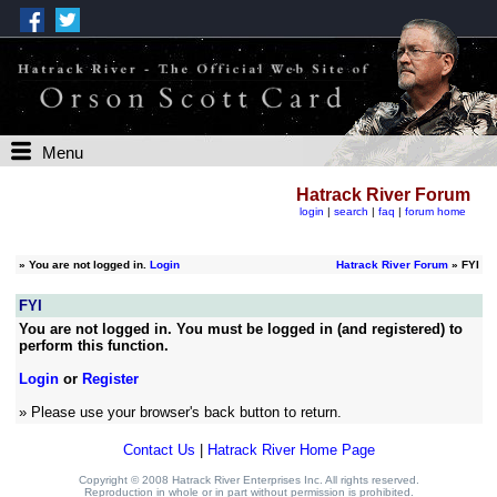
Menu
Hatrack River Forum
login
|
search
|
faq
|
forum home
»
You are not logged in.
Login
Hatrack River Forum
» FYI
FYI
You are not logged in. You must be logged in (and registered) to
perform this function.
Login
or
Register
» Please use your browser's back button to return.
Contact Us
|
Hatrack River Home Page
Copyright © 2008 Hatrack River Enterprises Inc. All rights reserved.
Reproduction in whole or in part without permission is prohibited.