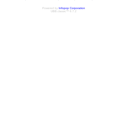
Powered by
Infopop Corporation
UBB.classic™ 6.7.2