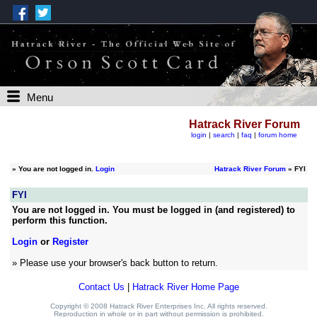
Menu
Hatrack River Forum
login
|
search
|
faq
|
forum home
»
You are not logged in.
Login
Hatrack River Forum
» FYI
FYI
You are not logged in. You must be logged in (and registered) to
perform this function.
Login
or
Register
» Please use your browser's back button to return.
Contact Us
|
Hatrack River Home Page
Copyright © 2008 Hatrack River Enterprises Inc. All rights reserved.
Reproduction in whole or in part without permission is prohibited.