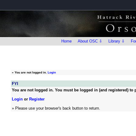
Home
About OSC ⇩
Library ⇩
Fo
»
You are not logged in.
Login
FYI
You are not logged in. You must be logged in (and registered) to p
Login
or
Register
» Please use your browser's back button to return.