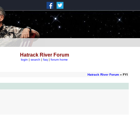
Hatrack River Forum
login
|
search
|
faq
|
forum home
Hatrack River Forum
» FYI