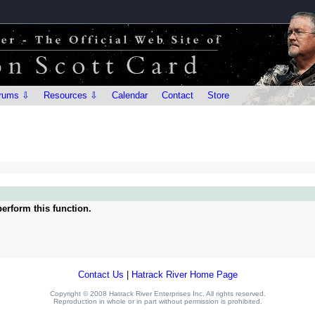
rums ⇩
Resources ⇩
Calendar
Contact
Store
erform this function.
Contact Us
|
Hatrack River Home Page
Copyright © 2008 Hatrack River Enterprises Inc. All rights reserved.
Reproduction in whole or in part without permission is prohibited.