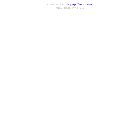
Powered by
Infopop Corporation
UBB.classic™ 6.7.2