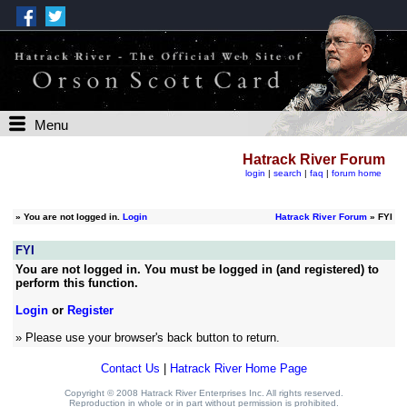
Menu
Hatrack River Forum
login
|
search
|
faq
|
forum home
»
You are not logged in.
Login
Hatrack River Forum
» FYI
FYI
You are not logged in. You must be logged in (and registered) to
perform this function.
Login
or
Register
» Please use your browser's back button to return.
Contact Us
|
Hatrack River Home Page
Copyright © 2008 Hatrack River Enterprises Inc. All rights reserved.
Reproduction in whole or in part without permission is prohibited.