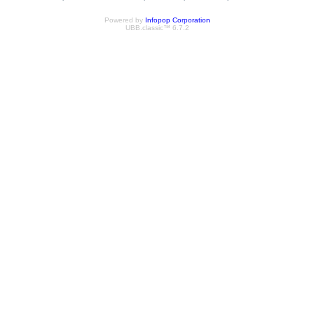
Powered by
Infopop Corporation
UBB.classic™ 6.7.2