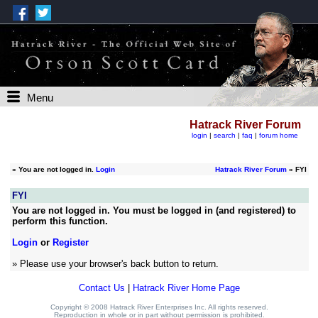
Menu
Hatrack River Forum
login
|
search
|
faq
|
forum home
»
You are not logged in.
Login
Hatrack River Forum
» FYI
FYI
You are not logged in. You must be logged in (and registered) to
perform this function.
Login
or
Register
» Please use your browser's back button to return.
Contact Us
|
Hatrack River Home Page
Copyright © 2008 Hatrack River Enterprises Inc. All rights reserved.
Reproduction in whole or in part without permission is prohibited.