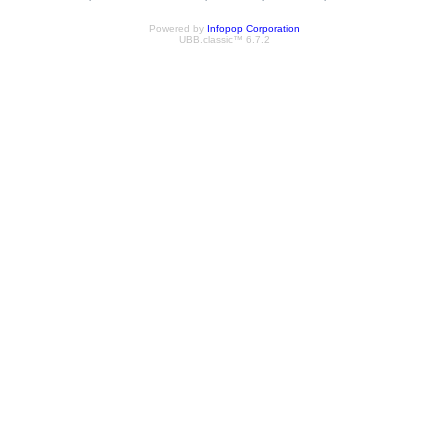
Powered by
Infopop Corporation
UBB.classic™ 6.7.2