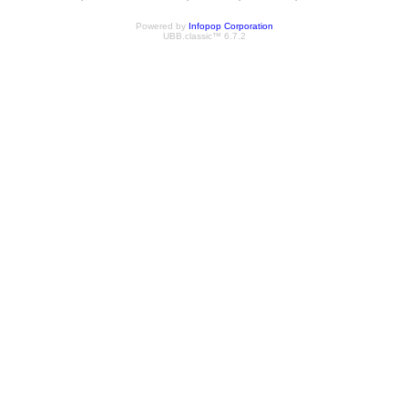
Powered by
Infopop Corporation
UBB.classic™ 6.7.2