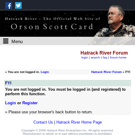
Menu
Hatrack River Forum
login
|
search
|
faq
|
forum home
»
You are not logged in.
Login
Hatrack River Forum
» FYI
FYI
You are not logged in. You must be logged in (and registered) to
perform this function.
Login
or
Register
» Please use your browser's back button to return.
Contact Us
|
Hatrack River Home Page
Copyright © 2008 Hatrack River Enterprises Inc. All rights reserved.
Reproduction in whole or in part without permission is prohibited.