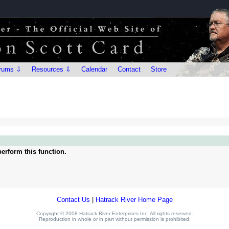
rums ⇩
Resources ⇩
Calendar
Contact
Store
erform this function.
Contact Us
|
Hatrack River Home Page
Copyright © 2008 Hatrack River Enterprises Inc. All rights reserved.
Reproduction in whole or in part without permission is prohibited.