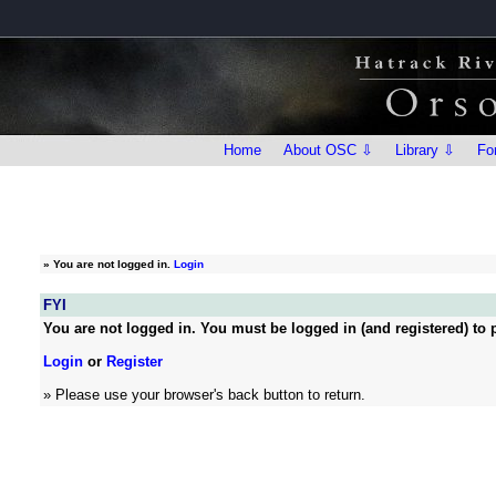
Home
About OSC ⇩
Library ⇩
Fo
»
You are not logged in.
Login
FYI
You are not logged in. You must be logged in (and registered) to p
Login
or
Register
» Please use your browser's back button to return.