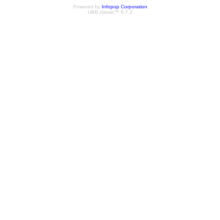
Powered by
Infopop Corporation
UBB.classic™ 6.7.2