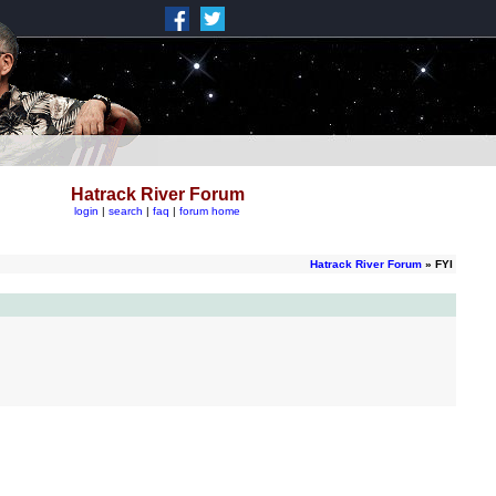
Hatrack River Forum
login
|
search
|
faq
|
forum home
Hatrack River Forum
» FYI