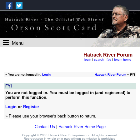
Menu
Hatrack River Forum
login
|
search
|
faq
|
forum home
»
You are not logged in.
Login
Hatrack River Forum
» FYI
FYI
You are not logged in. You must be logged in (and registered) to
perform this function.
Login
or
Register
» Please use your browser's back button to return.
Contact Us
|
Hatrack River Home Page
Copyright © 2008 Hatrack River Enterprises Inc. All rights reserved.
Reproduction in whole or in part without permission is prohibited.