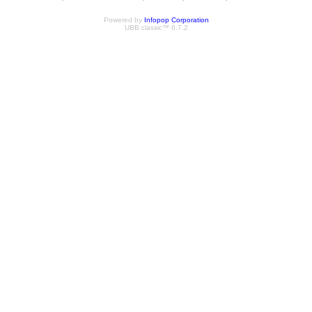
Powered by
Infopop Corporation
UBB.classic™ 6.7.2