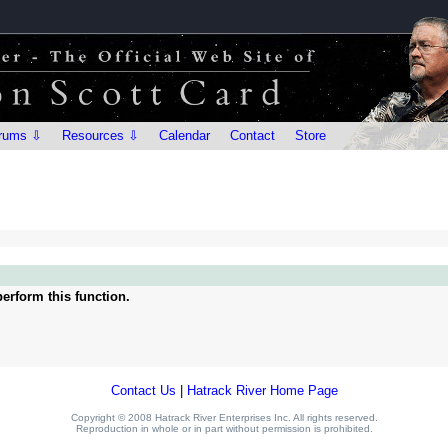
rums ⇩
Resources ⇩
Calendar
Contact
Store
erform this function.
Contact Us
|
Hatrack River Home Page
Copyright © 2008 Hatrack River Enterprises Inc. All rights reserved.
Reproduction in whole or in part without permission is prohibited.