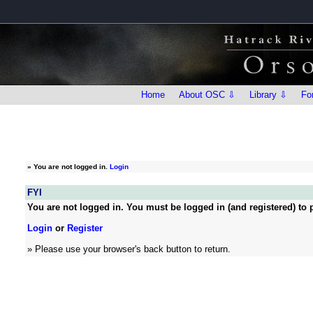
Home
About OSC ⇩
Library ⇩
Fo
»
You are not logged in.
Login
FYI
You are not logged in. You must be logged in (and registered) to p
Login
or
Register
» Please use your browser's back button to return.