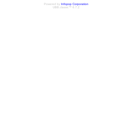
Powered by
Infopop Corporation
UBB.classic™ 6.7.2