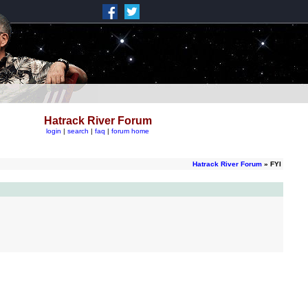
Hatrack River Forum
login
|
search
|
faq
|
forum home
Hatrack River Forum
» FYI