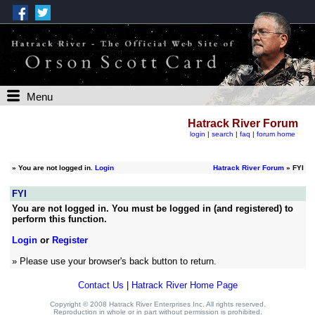
Menu
Hatrack River Forum
login
|
search
|
faq
|
forum home
»
You are not logged in.
Login
Hatrack River Forum
» FYI
FYI
You are not logged in. You must be logged in (and registered) to
perform this function.
Login
or
Register
» Please use your browser's back button to return.
Contact Us
|
Hatrack River Home Page
Copyright © 2008 Hatrack River Enterprises Inc. All rights reserved.
Reproduction in whole or in part without permission is prohibited.