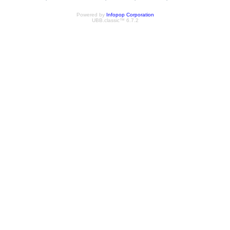
Powered by
Infopop Corporation
UBB.classic™ 6.7.2