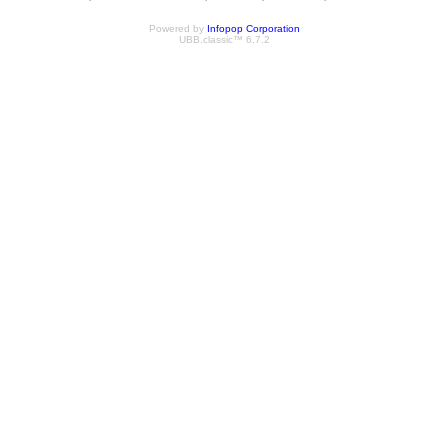
Powered by
Infopop Corporation
UBB.classic™ 6.7.2