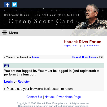
Menu
Hatrack River Forum
login
|
search
|
faq
|
forum home
»
You are not logged in.
Login
Hatrack River Forum
» FYI
FYI
You are not logged in. You must be logged in (and registered) to
perform this function.
Login
or
Register
» Please use your browser's back button to return.
Contact Us
|
Hatrack River Home Page
Copyright © 2008 Hatrack River Enterprises Inc. All rights reserved.
Reproduction in whole or in part without permission is prohibited.