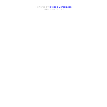
Powered by
Infopop Corporation
UBB.classic™ 6.7.2