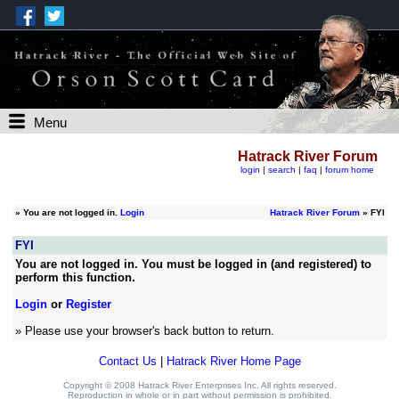
Menu
Hatrack River Forum
login
|
search
|
faq
|
forum home
»
You are not logged in.
Login
Hatrack River Forum
» FYI
FYI
You are not logged in. You must be logged in (and registered) to
perform this function.
Login
or
Register
» Please use your browser's back button to return.
Contact Us
|
Hatrack River Home Page
Copyright © 2008 Hatrack River Enterprises Inc. All rights reserved.
Reproduction in whole or in part without permission is prohibited.