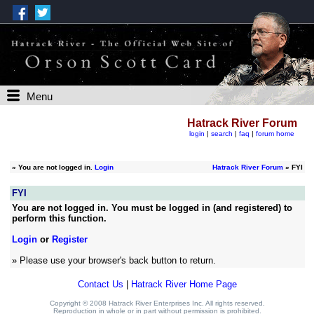
Menu
Hatrack River Forum
login
|
search
|
faq
|
forum home
»
You are not logged in.
Login
Hatrack River Forum
» FYI
FYI
You are not logged in. You must be logged in (and registered) to
perform this function.
Login
or
Register
» Please use your browser's back button to return.
Contact Us
|
Hatrack River Home Page
Copyright © 2008 Hatrack River Enterprises Inc. All rights reserved.
Reproduction in whole or in part without permission is prohibited.