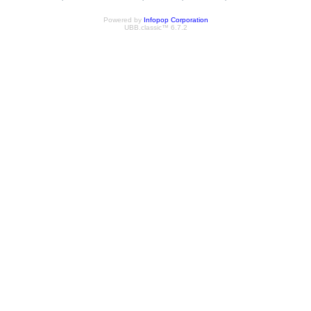
Powered by
Infopop Corporation
UBB.classic™ 6.7.2