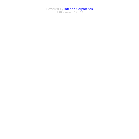
Powered by
Infopop Corporation
UBB.classic™ 6.7.2