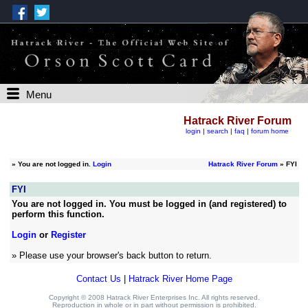
Menu
Hatrack River Forum
login
|
search
|
faq
|
forum home
»
You are not logged in.
Login
Hatrack River Forum
» FYI
FYI
You are not logged in. You must be logged in (and registered) to
perform this function.
Login
or
Register
» Please use your browser's back button to return.
Contact Us
|
Hatrack River Home Page
Copyright © 2008 Hatrack River Enterprises Inc. All rights reserved.
Reproduction in whole or in part without permission is prohibited.