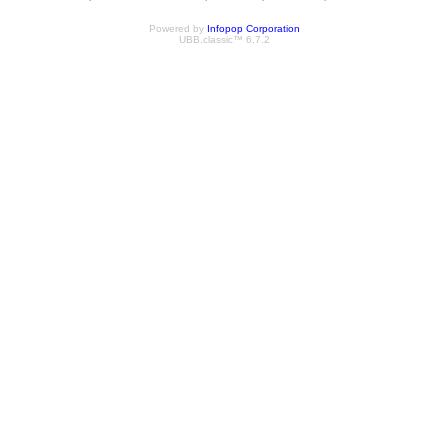
Powered by
Infopop Corporation
UBB.classic™ 6.7.2