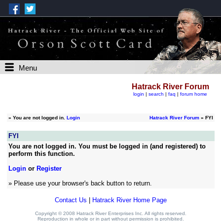
Menu
Hatrack River Forum
login
|
search
|
faq
|
forum home
»
You are not logged in.
Login
Hatrack River Forum
» FYI
FYI
You are not logged in. You must be logged in (and registered) to
perform this function.
Login
or
Register
» Please use your browser's back button to return.
Contact Us
|
Hatrack River Home Page
Copyright © 2008 Hatrack River Enterprises Inc. All rights reserved.
Reproduction in whole or in part without permission is prohibited.