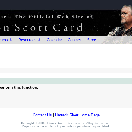
rums ⇩
Resources ⇩
Calendar
Contact
Store
erform this function.
Contact Us
|
Hatrack River Home Page
Copyright © 2008 Hatrack River Enterprises Inc. All rights reserved.
Reproduction in whole or in part without permission is prohibited.