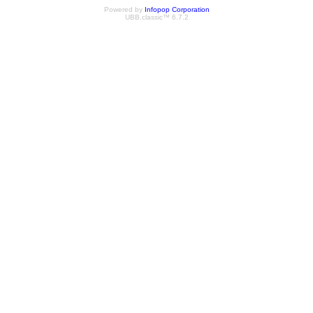
Powered by
Infopop Corporation
UBB.classic™ 6.7.2