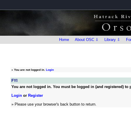
Home
About OSC ⇩
Library ⇩
Fo
»
You are not logged in.
Login
FYI
You are not logged in. You must be logged in (and registered) to p
Login
or
Register
» Please use your browser's back button to return.