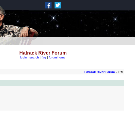
Hatrack River Forum
login
|
search
|
faq
|
forum home
Hatrack River Forum
» FYI