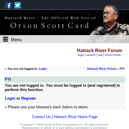
Menu
Hatrack River Forum
login
|
search
|
faq
|
forum home
»
You are not logged in.
Login
Hatrack River Forum
» FYI
FYI
You are not logged in. You must be logged in (and registered) to
perform this function.
Login
or
Register
» Please use your browser's back button to return.
Contact Us
|
Hatrack River Home Page
Copyright © 2008 Hatrack River Enterprises Inc. All rights reserved.
Reproduction in whole or in part without permission is prohibited.