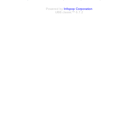
Powered by
Infopop Corporation
UBB.classic™ 6.7.2