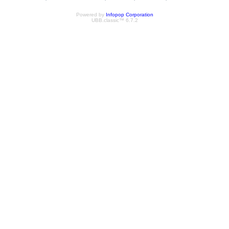
Powered by
Infopop Corporation
UBB.classic™ 6.7.2