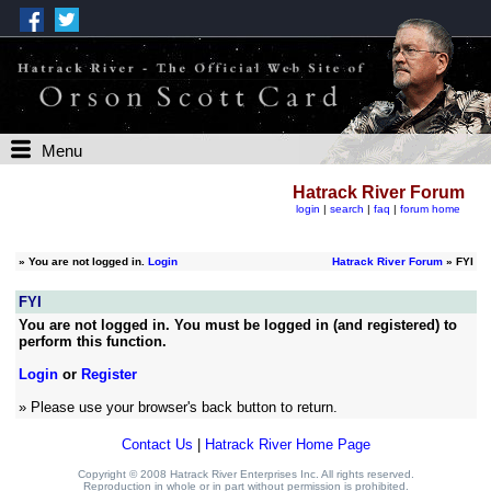
Menu
Hatrack River Forum
login
|
search
|
faq
|
forum home
»
You are not logged in.
Login
Hatrack River Forum
» FYI
FYI
You are not logged in. You must be logged in (and registered) to
perform this function.
Login
or
Register
» Please use your browser's back button to return.
Contact Us
|
Hatrack River Home Page
Copyright © 2008 Hatrack River Enterprises Inc. All rights reserved.
Reproduction in whole or in part without permission is prohibited.