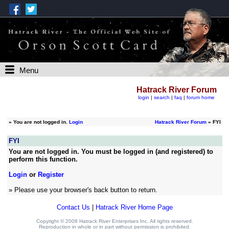
Menu
Hatrack River Forum
login
|
search
|
faq
|
forum home
»
You are not logged in.
Login
Hatrack River Forum
» FYI
FYI
You are not logged in. You must be logged in (and registered) to
perform this function.
Login
or
Register
» Please use your browser's back button to return.
Contact Us
|
Hatrack River Home Page
Copyright © 2008 Hatrack River Enterprises Inc. All rights reserved.
Reproduction in whole or in part without permission is prohibited.