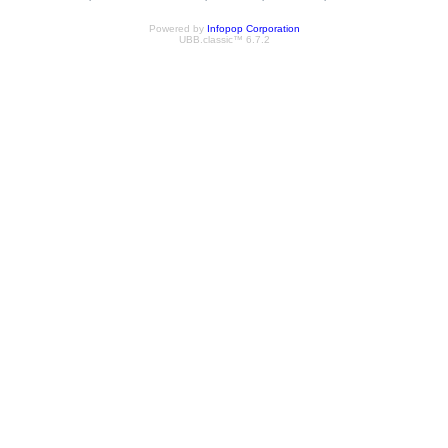
Powered by
Infopop Corporation
UBB.classic™ 6.7.2