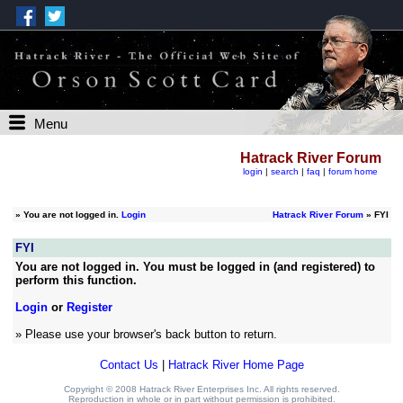
Menu
Hatrack River Forum
login
|
search
|
faq
|
forum home
»
You are not logged in.
Login
Hatrack River Forum
» FYI
FYI
You are not logged in. You must be logged in (and registered) to
perform this function.
Login
or
Register
» Please use your browser's back button to return.
Contact Us
|
Hatrack River Home Page
Copyright © 2008 Hatrack River Enterprises Inc. All rights reserved.
Reproduction in whole or in part without permission is prohibited.