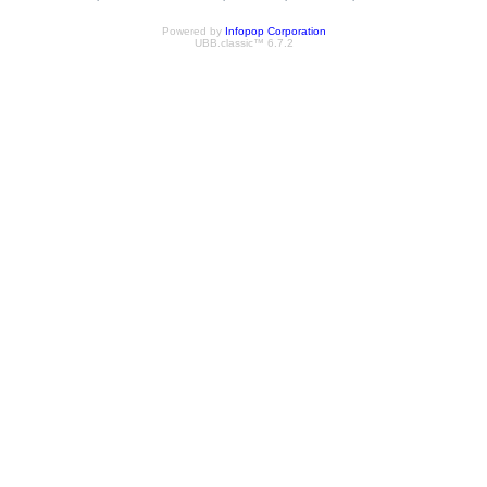
Powered by
Infopop Corporation
UBB.classic™ 6.7.2