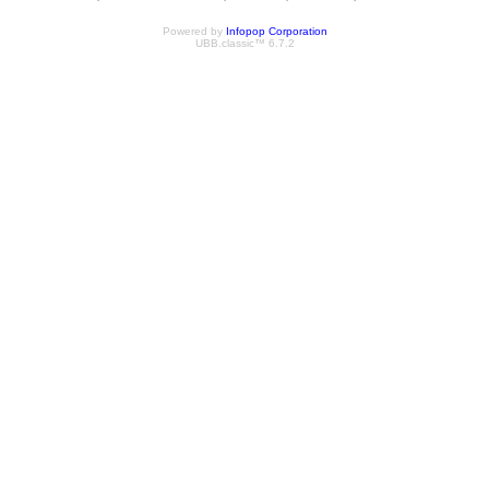
Powered by
Infopop Corporation
UBB.classic™ 6.7.2