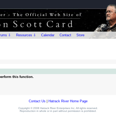
rums ⇩
Resources ⇩
Calendar
Contact
Store
erform this function.
Contact Us
|
Hatrack River Home Page
Copyright © 2008 Hatrack River Enterprises Inc. All rights reserved.
Reproduction in whole or in part without permission is prohibited.