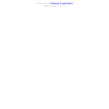
Powered by
Infopop Corporation
UBB.classic™ 6.7.2