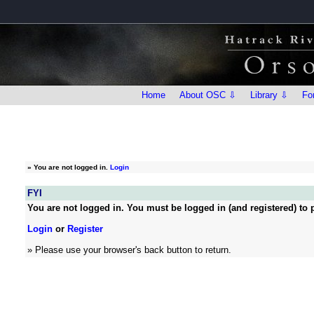
Home
About OSC ⇩
Library ⇩
Fo
»
You are not logged in.
Login
FYI
You are not logged in. You must be logged in (and registered) to p
Login
or
Register
» Please use your browser's back button to return.