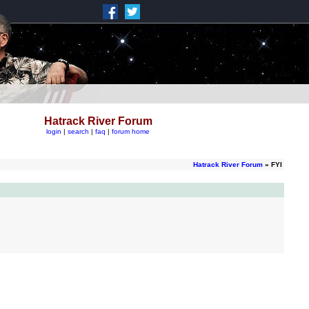
Hatrack River Forum
login
|
search
|
faq
|
forum home
Hatrack River Forum
» FYI