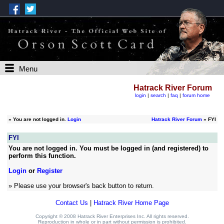
Menu
Hatrack River Forum
login
|
search
|
faq
|
forum home
»
You are not logged in.
Login
Hatrack River Forum
» FYI
FYI
You are not logged in. You must be logged in (and registered) to
perform this function.
Login
or
Register
» Please use your browser's back button to return.
Contact Us
|
Hatrack River Home Page
Copyright © 2008 Hatrack River Enterprises Inc. All rights reserved.
Reproduction in whole or in part without permission is prohibited.