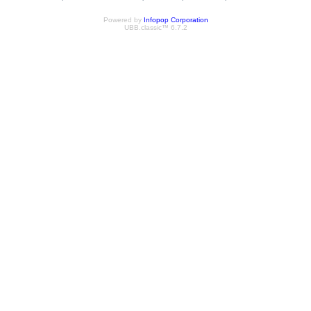
Powered by
Infopop Corporation
UBB.classic™ 6.7.2