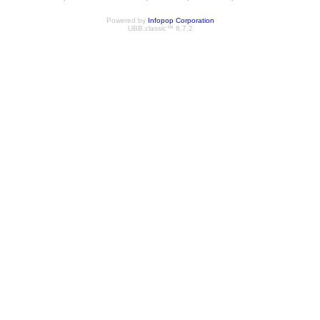
Powered by
Infopop Corporation
UBB.classic™ 6.7.2