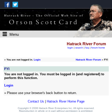
Menu
Hatrack River Forum
login
|
search
|
faq
|
forum home
»
You are not logged in.
Login
Hatrack River Forum
» FYI
FYI
You are not logged in. You must be logged in (and registered) to
perform this function.
Login
» Please use your browser's back button to return.
Contact Us
|
Hatrack River Home Page
Copyright © 2008 Hatrack River Enterprises Inc. All rights reserved.
Reproduction in whole or in part without permission is prohibited.