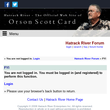
Menu
Hatrack River Forum
login
|
search
|
faq
|
forum home
»
You are not logged in.
Login
Hatrack River Forum
» FYI
FYI
You are not logged in. You must be logged in (and registered) to
perform this function.
Login
» Please use your browser's back button to return.
Contact Us
|
Hatrack River Home Page
Copyright © 2008 Hatrack River Enterprises Inc. All rights reserved.
Reproduction in whole or in part without permission is prohibited.