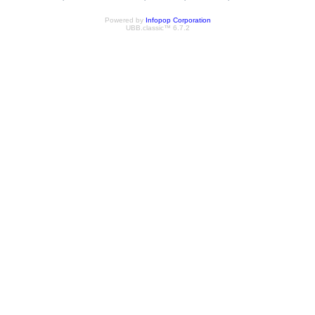
Powered by
Infopop Corporation
UBB.classic™ 6.7.2