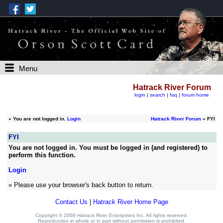
Menu
Hatrack River Forum
login
|
search
|
faq
|
forum home
»
You are not logged in.
Login
Hatrack River Forum
» FYI
FYI
You are not logged in. You must be logged in (and registered) to
perform this function.
Login
» Please use your browser's back button to return.
Contact Us
|
Hatrack River Home Page
Copyright © 2008 Hatrack River Enterprises Inc. All rights reserved.
Reproduction in whole or in part without permission is prohibited.