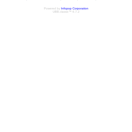
Powered by
Infopop Corporation
UBB.classic™ 6.7.2