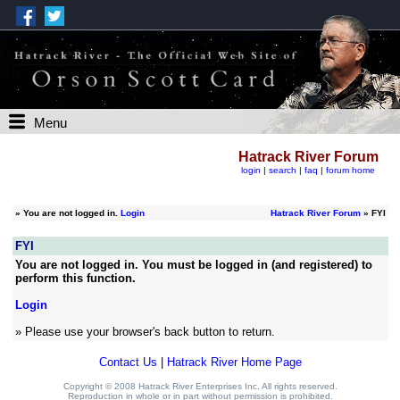
Menu
Hatrack River Forum
login
|
search
|
faq
|
forum home
»
You are not logged in.
Login
Hatrack River Forum
» FYI
FYI
You are not logged in. You must be logged in (and registered) to
perform this function.
Login
» Please use your browser's back button to return.
Contact Us
|
Hatrack River Home Page
Copyright © 2008 Hatrack River Enterprises Inc. All rights reserved.
Reproduction in whole or in part without permission is prohibited.