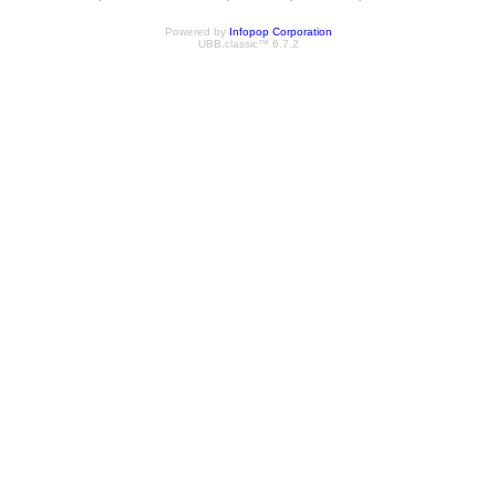
Powered by
Infopop Corporation
UBB.classic™ 6.7.2