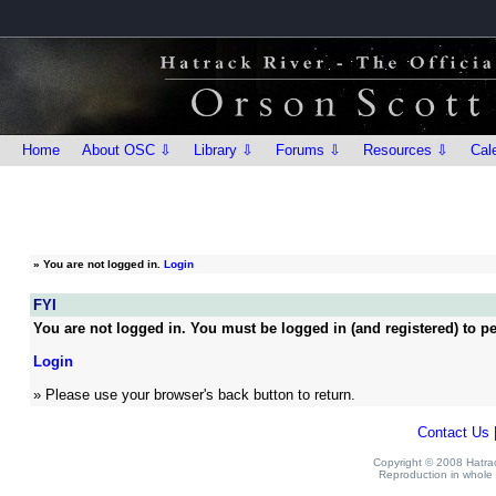
Home
About OSC ⇩
Library ⇩
Forums ⇩
Resources ⇩
Cal
»
You are not logged in.
Login
FYI
You are not logged in. You must be logged in (and registered) to pe
Login
» Please use your browser's back button to return.
Contact Us
Copyright © 2008 Hatrack
Reproduction in whole o