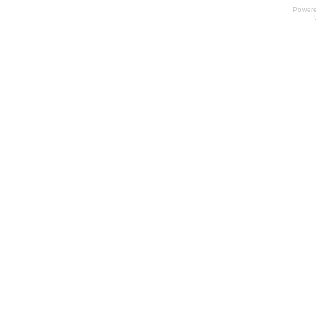
Power