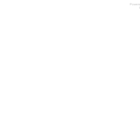
Power