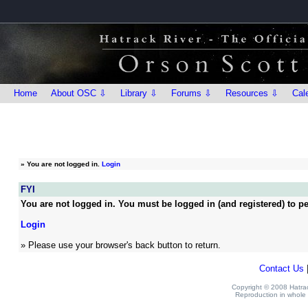
Home
About OSC ⇩
Library ⇩
Forums ⇩
Resources ⇩
Cal
»
You are not logged in.
Login
FYI
You are not logged in. You must be logged in (and registered) to pe
Login
» Please use your browser's back button to return.
Contact Us
Copyright © 2008 Hatrack
Reproduction in whole o