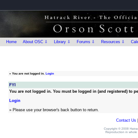
Home
About OSC ⇩
Library ⇩
Forums ⇩
Resources ⇩
Cal
»
You are not logged in.
Login
FYI
You are not logged in. You must be logged in (and registered) to pe
Login
» Please use your browser's back button to return.
Contact Us
Copyright © 2008 Hatrack
Reproduction in whole o