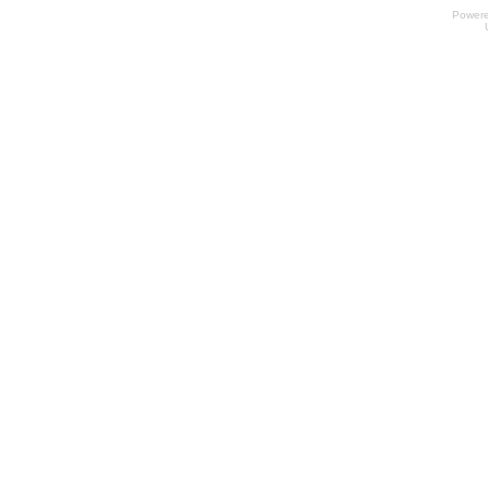
Power