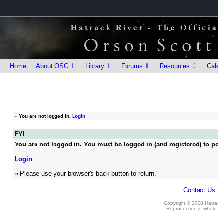
Home
About OSC ⇩
Library ⇩
Forums ⇩
Resources ⇩
Cal
»
You are not logged in.
Login
FYI
You are not logged in. You must be logged in (and registered) to pe
Login
» Please use your browser's back button to return.
Contact Us
Copyright © 2008 Hatrack
Reproduction in whole o