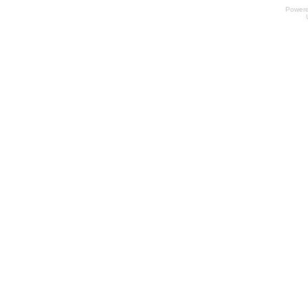
Power