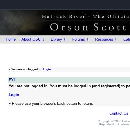
Home
About OSC ⇩
Library ⇩
Forums ⇩
Resources ⇩
Cal
»
You are not logged in.
Login
FYI
You are not logged in. You must be logged in (and registered) to pe
Login
» Please use your browser's back button to return.
Contact Us
Copyright © 2008 Hatrack
Reproduction in whole o