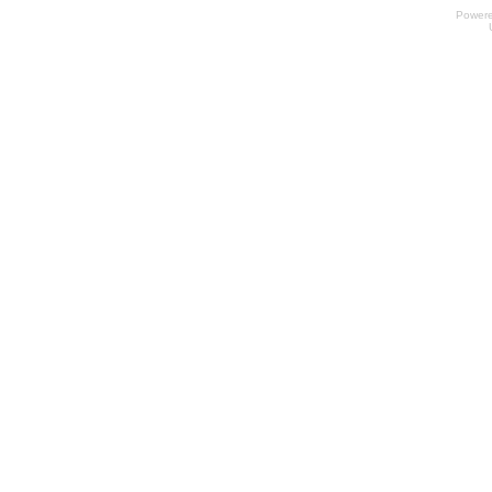
Power