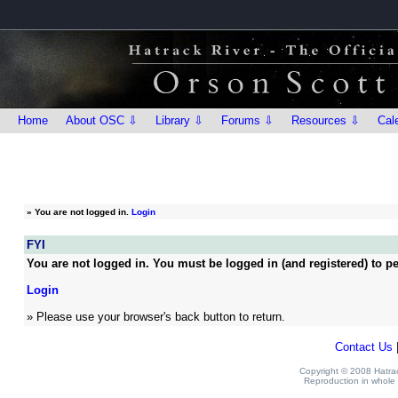
Home
About OSC ⇩
Library ⇩
Forums ⇩
Resources ⇩
Cal
»
You are not logged in.
Login
FYI
You are not logged in. You must be logged in (and registered) to pe
Login
» Please use your browser's back button to return.
Contact Us
Copyright © 2008 Hatrack
Reproduction in whole o