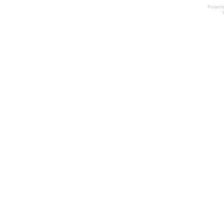
Power