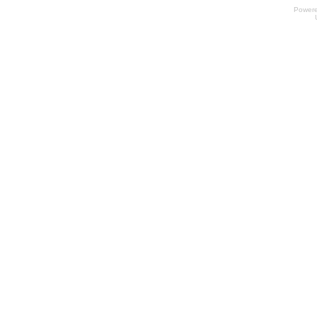
Power