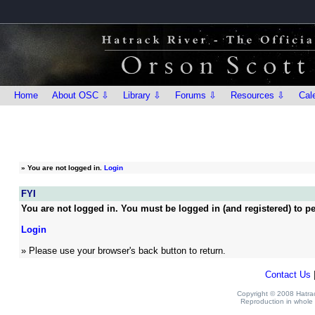
Home
About OSC ⇩
Library ⇩
Forums ⇩
Resources ⇩
Cal
»
You are not logged in.
Login
FYI
You are not logged in. You must be logged in (and registered) to pe
Login
» Please use your browser's back button to return.
Contact Us
Copyright © 2008 Hatrack
Reproduction in whole o