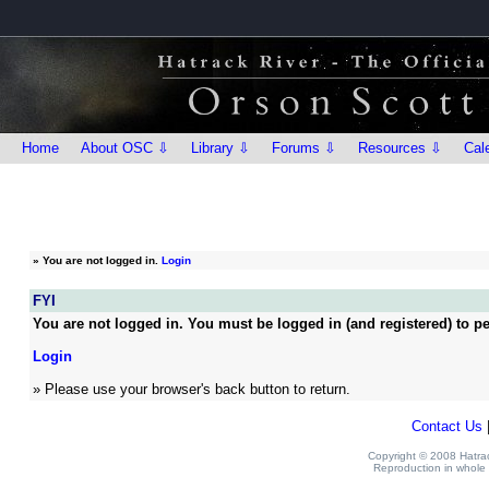
Home
About OSC ⇩
Library ⇩
Forums ⇩
Resources ⇩
Cal
»
You are not logged in.
Login
FYI
You are not logged in. You must be logged in (and registered) to pe
Login
» Please use your browser's back button to return.
Contact Us
Copyright © 2008 Hatrack
Reproduction in whole o