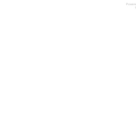
Power