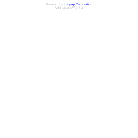
Powered by
Infopop Corporation
UBB.classic™ 6.7.2