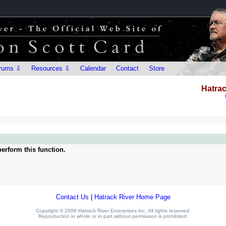
rums ⇩
Resources ⇩
Calendar
Contact
Store
Hatrac
erform this function.
Contact Us
|
Hatrack River Home Page
Copyright © 2008 Hatrack River Enterprises Inc. All rights reserved.
Reproduction in whole or in part without permission is prohibited.