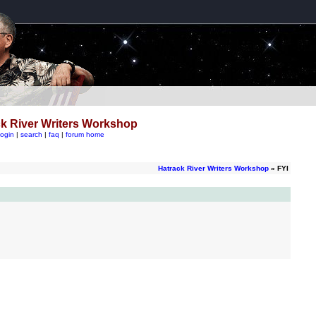
k River Writers Workshop
login
|
search
|
faq
|
forum home
Hatrack River Writers Workshop
» FYI