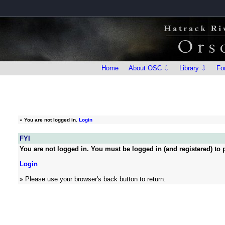
Home
About OSC ⇩
Library ⇩
Fo
»
You are not logged in.
Login
FYI
You are not logged in. You must be logged in (and registered) to p
Login
» Please use your browser's back button to return.